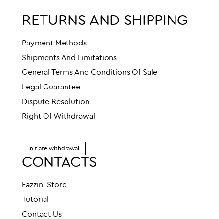
RETURNS AND SHIPPING
Payment Methods
Shipments And Limitations
General Terms And Conditions Of Sale
Legal Guarantee
Dispute Resolution
Right Of Withdrawal
Initiate withdrawal
CONTACTS
Fazzini Store
Tutorial
Contact Us