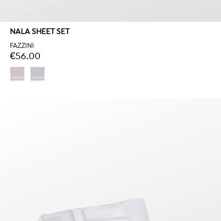
NALA SHEET SET
FAZZINI
€56.00