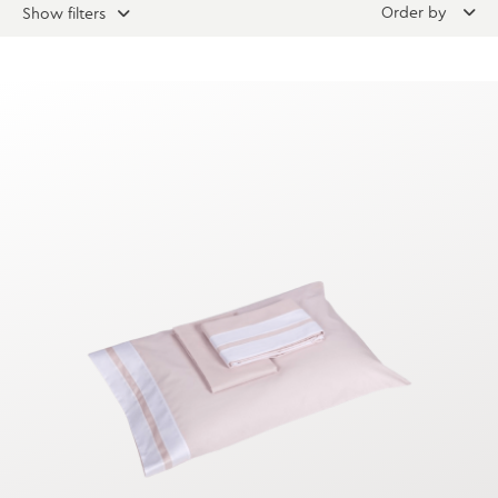
Order by
Show filters