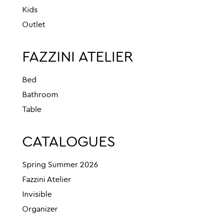
Kids
Outlet
FAZZINI ATELIER
Bed
Bathroom
Table
CATALOGUES
Spring Summer 2026
Fazzini Atelier
Invisible
Organizer