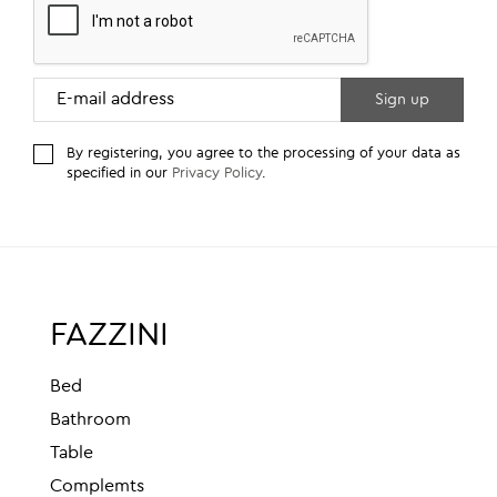
By registering, you agree to the processing of your data as
specified in our
Privacy Policy
.
FAZZINI
Bed
Bathroom
Table
Complemts