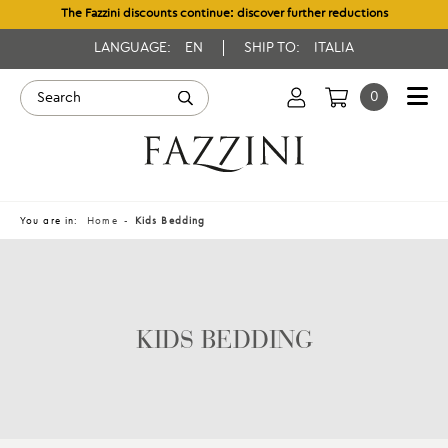
The Fazzini discounts continue: discover further reductions
LANGUAGE:
EN
SHIP TO:
ITALIA
0
You are in:
Home
Kids Bedding
KIDS BEDDING