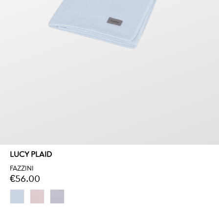
LUCY PLAID
FAZZINI
€56.00