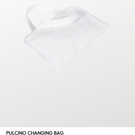
PULCINO CHANGING BAG