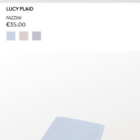
LUCY PLAID
FAZZINI
€35.00