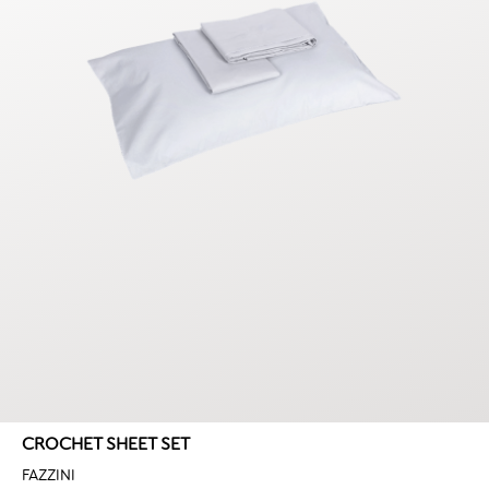
CROCHET SHEET SET
FAZZINI