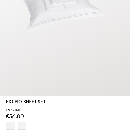
PIO PIO SHEET SET
FAZZINI
€56.00