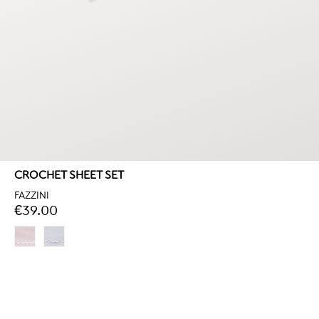
CROCHET SHEET SET
FAZZINI
€39.00