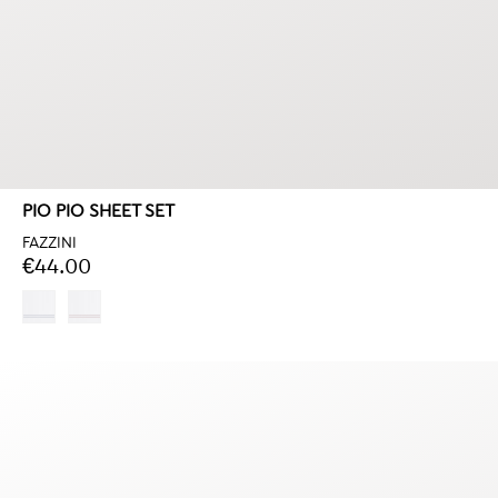
PIO PIO SHEET SET
FAZZINI
€44.00