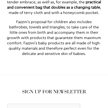
tender embrace, as well as, for example, the
practical
and convenient bag that doubles as a changing table
,
made of terry cloth and with a honeycomb pocket.
Fazzini's proposal for children also includes
bathrobes, towels and triangles
, to take care of the
little ones from birth and accompany them in their
growth with products that guarantee them maximum
comfort. Fazzini's baby products are all made of high-
quality materials and therefore perfect even for the
delicate and sensitive skin of babies.
SIGN UP FOR NEWSLETTER