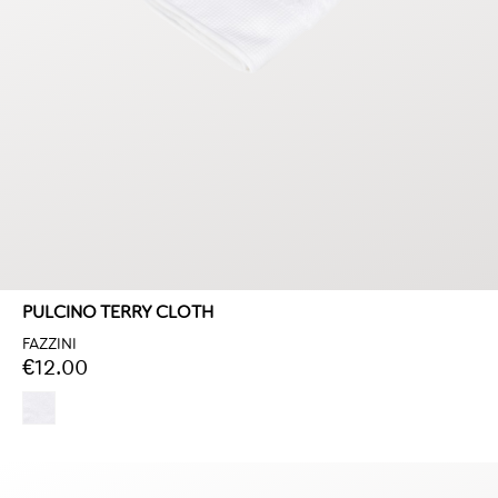
PULCINO TERRY CLOTH
FAZZINI
€12.00