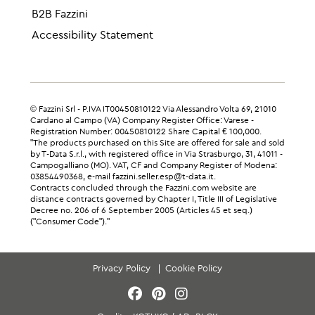
B2B Fazzini
Accessibility Statement
© Fazzini Srl - P.IVA IT00450810122 Via Alessandro Volta 69, 21010
Cardano al Campo (VA) Company Register Office: Varese -
Registration Number: 00450810122 Share Capital € 100,000.
"The products purchased on this Site are offered for sale and sold
by T-Data S.r.l., with registered office in Via Strasburgo, 31, 41011 -
Campogalliano (MO). VAT, CF and Company Register of Modena:
03854490368, e-mail fazzini.seller.esp@t-data.it.
Contracts concluded through the Fazzini.com website are
distance contracts governed by Chapter I, Title III of Legislative
Decree no. 206 of 6 September 2005 (Articles 45 et seq.)
("Consumer Code")."
Privacy Policy
Cookie Policy