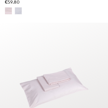
€59.80