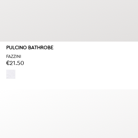
PULCINO BATHROBE
FAZZINI
€21.50