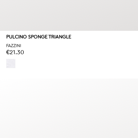
PULCINO SPONGE TRIANGLE
FAZZINI
€21.30