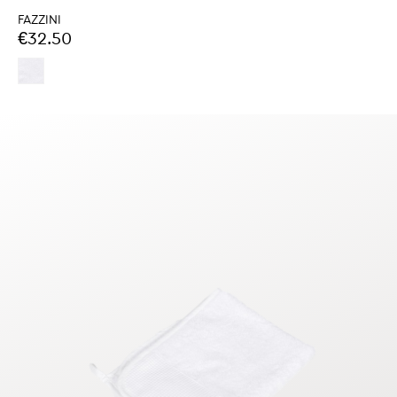
FAZZINI
€32.50