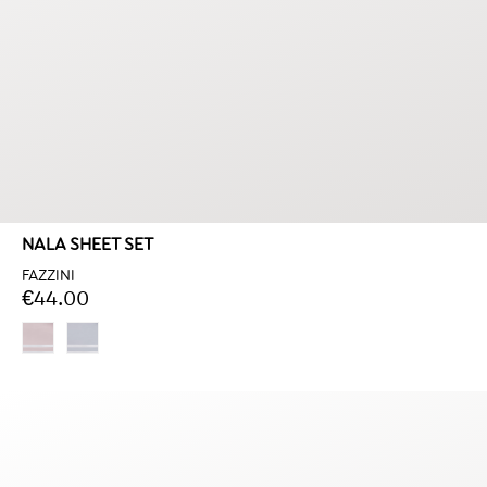
NALA SHEET SET
FAZZINI
€44.00