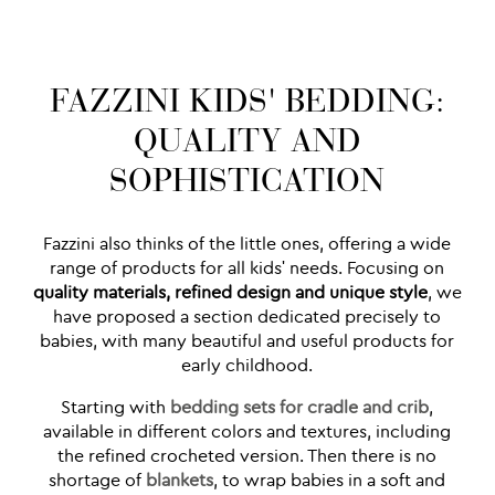
FAZZINI KIDS' BEDDING:
QUALITY AND
SOPHISTICATION
Fazzini also thinks of the little ones, offering a wide
range of products for all kids' needs. Focusing on
quality materials, refined design and unique style
, we
have proposed a section dedicated precisely to
babies, with many beautiful and useful products for
early childhood.
Starting with
bedding sets for cradle and crib
,
available in different colors and textures, including
the refined crocheted version. Then there is no
shortage of
blankets
, to wrap babies in a soft and