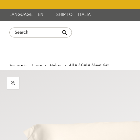
LANGUAGE:
EN
SHIP TO:
ITALIA
You are in:
Home
Atelier
ALLA SCALA Sheet Set