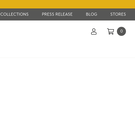
COLLECTIONS
PRESS RELEASE
BLOG
STORES
0