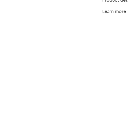
Product deta
Learn more