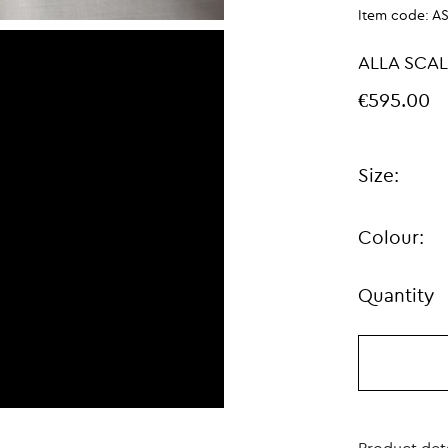
Item code:
A
ALLA SCAL
€595.00
Size:
Colour:
Quantity