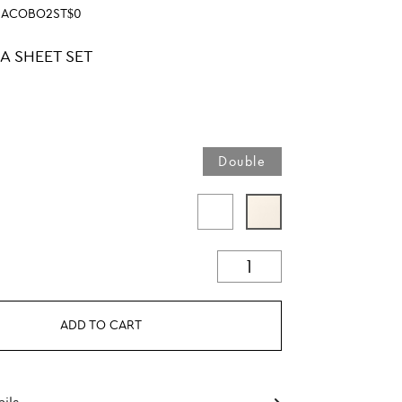
SACOBO2ST$0
A SHEET SET
Double
ADD TO CART