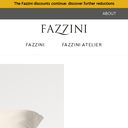
The Fazzini discounts continue: discover further reductions
ABOUT
FAZZINI
FAZZINI ATELIER