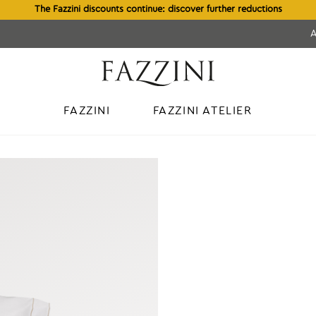
The Fazzini discounts continue: discover further reductions
FAZZINI
FAZZINI ATELIER