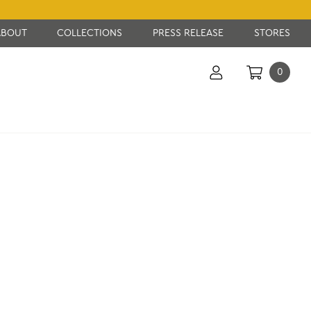
ABOUT
COLLECTIONS
PRESS RELEASE
STORES
0