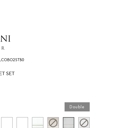
SLCOBO2ST$0
ET SET
Double