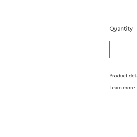
Quantity
Product deta
Learn more