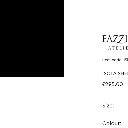
Item code:
I
ISOLA SHE
€295.00
Size:
Colour: