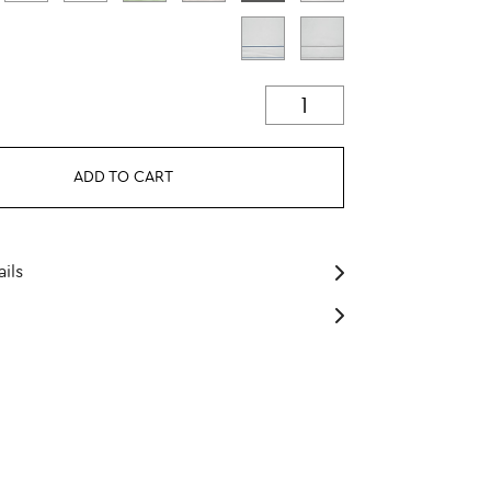
ADD TO CART
ils