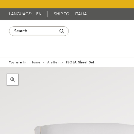
LANGUAGE:
EN
SHIP TO:
ITALIA
You are in:
Home
Atelier
ISOLA Sheet Set