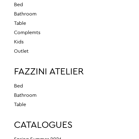
Bed
Bathroom
Table
Complemts
Kids
Outlet
FAZZINI ATELIER
Bed
Bathroom
Table
CATALOGUES