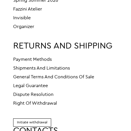
Spring Summer 2026
Fazzini Atelier
Invisible
Organizer
RETURNS AND SHIPPING
Payment Methods
Shipments And Limitations
General Terms And Conditions Of Sale
Legal Guarantee
Dispute Resolution
Right Of Withdrawal
Initiate withdrawal