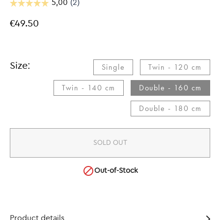
€49.50
Size:
Single​
Twin - 120 cm​
Twin - 140 cm​
Double - 160 cm​
Double - 180 cm​
SOLD OUT

Out-of-Stock
Product details