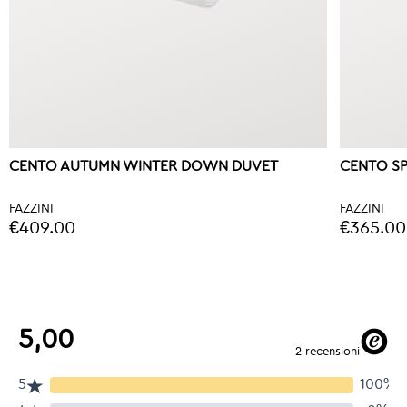
CENTO AUTUMN WINTER DOWN DUVET
CENTO S
FAZZINI
FAZZINI
€409.00
€365.00