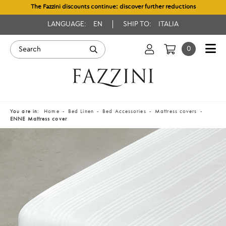
The Fazzini discounts continue: discover further reductions
LANGUAGE:
EN
SHIP TO:
ITALIA
0
You are in:
Home
Bed Linen
Bed Accessories
Mattress covers
ENNE Mattress cover