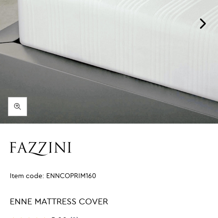
Item code:
ENNCOPRIM160
ENNE MATTRESS COVER