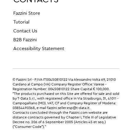
CONTACTS
Fazzini Store
Tutorial
Contact Us
B2B Fazzini
Accessibility Statement
© Fazzini Srl - P.IVA IT00450810122 Via Alessandro Volta 69, 21010
Cardano al Campo (VA) Company Register Office: Varese -
Registration Number: 00450810122 Share Capital € 100,000.
"The products purchased on this Site are offered for sale and sold
by T-Data S.r.l., with registered office in Via Strasburgo, 31, 41011 -
Campogalliano (MO). VAT, CF and Company Register of Modena:
03854490368, e-mail fazzini.seller.esp@t-data.it.
Contracts concluded through the Fazzini.com website are
distance contracts governed by Chapter I, Title III of Legislative
Decree no. 206 of 6 September 2005 (Articles 45 et seq.)
("Consumer Code")."