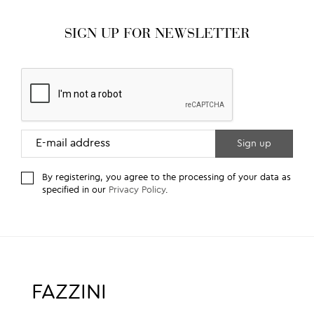
SIGN UP FOR NEWSLETTER
By registering, you agree to the processing of your data as
specified in our
Privacy Policy
.
FAZZINI