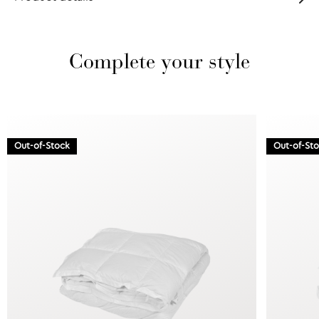
Complete your style
Out-of-Stock
Out-of-St