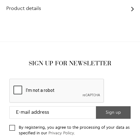
Product details
SIGN UP FOR NEWSLETTER
By registering, you agree to the processing of your data as
specified in our
Privacy Policy
.