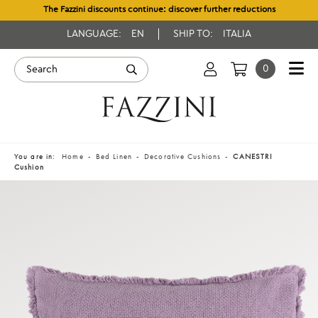
The Fazzini discounts continue: discover further reductions
LANGUAGE:
EN
SHIP TO:
ITALIA
0
You are in:
Home
Bed Linen
Decorative Cushions
CANESTRI
Cushion