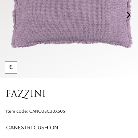
Item code:
CANCUSC30X50$1
CANESTRI CUSHION