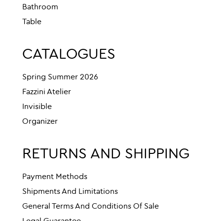
Bathroom
Table
CATALOGUES
Spring Summer 2026
Fazzini Atelier
Invisible
Organizer
RETURNS AND SHIPPING
Payment Methods
Shipments And Limitations
General Terms And Conditions Of Sale