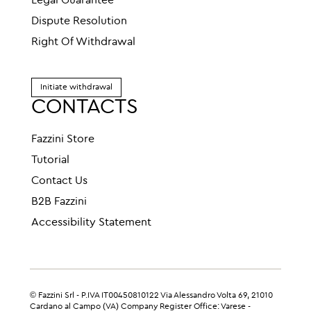
Legal Guarantee
Dispute Resolution
Right Of Withdrawal
Initiate withdrawal
CONTACTS
Fazzini Store
Tutorial
Contact Us
B2B Fazzini
Accessibility Statement
© Fazzini Srl - P.IVA IT00450810122 Via Alessandro Volta 69, 21010
Cardano al Campo (VA) Company Register Office: Varese -