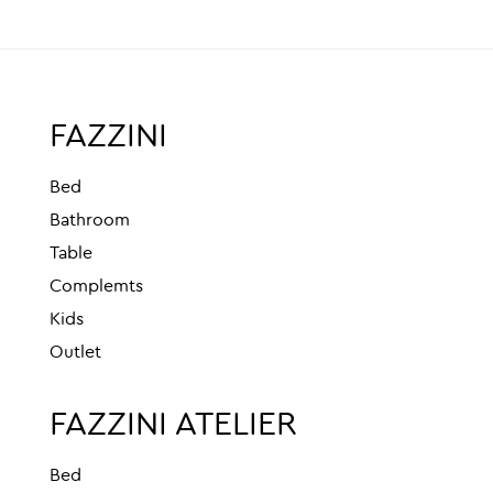
FAZZINI
Bed
Bathroom
Table
Complemts
Kids
Outlet
FAZZINI ATELIER
Bed