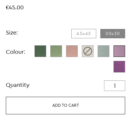
€45.00
Size:
45x45
30x50
Colour:
Quantity
ADD TO CART