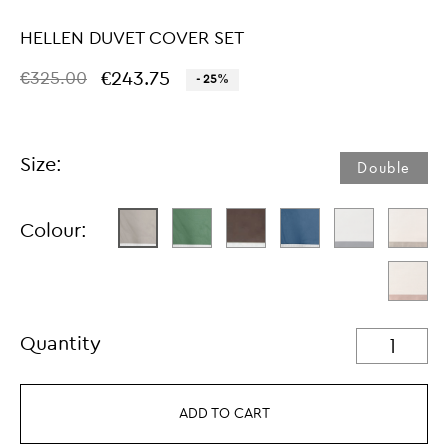
HELLEN DUVET COVER SET
€243.75
€325.00
- 25%
Size:
Double
Colour:
Quantity
ADD TO CART