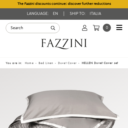
The Fazzini discounts continue: discover further reductions
LANGUAGE:
EN
SHIP TO:
ITALIA
0
You are in:
Home
Bed Linen
Duvet Cover
HELLEN Duvet Cover set