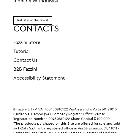
Right Of Withdrawal
Initiate withdrawal
CONTACTS
Fazzini Store
Tutorial
Contact Us
B2B Fazzini
Accessibility Statement
© Fazzini Srl - P.IVA IT00450810122 Via Alessandro Volta 69, 21010
Cardano al Campo (VA) Company Register Office: Varese -
Registration Number: 00450810122 Share Capital € 100,000.
"The products purchased on this Site are offered for sale and sold
by T-Data S.r.l., with registered office in Via Strasburgo, 31, 41011 -