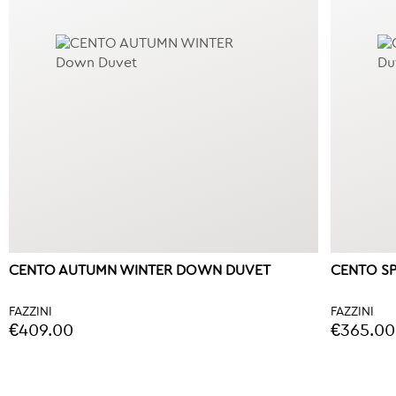
CENTO AUTUMN WINTER DOWN DUVET
CENTO S
FAZZINI
FAZZINI
€409.00
€365.00