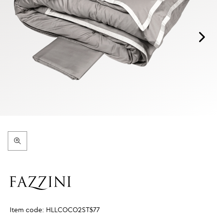
Item code:
HLLCOCO2ST$77