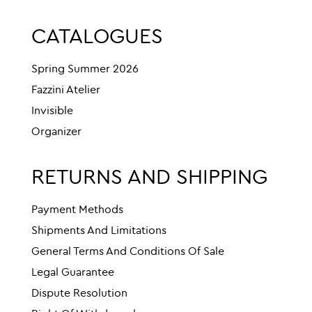
CATALOGUES
Spring Summer 2026
Fazzini Atelier
Invisible
Organizer
RETURNS AND SHIPPING
Payment Methods
Shipments And Limitations
General Terms And Conditions Of Sale
Legal Guarantee
Dispute Resolution