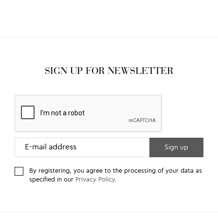
SIGN UP FOR NEWSLETTER
By registering, you agree to the processing of your data as
specified in our
Privacy Policy
.