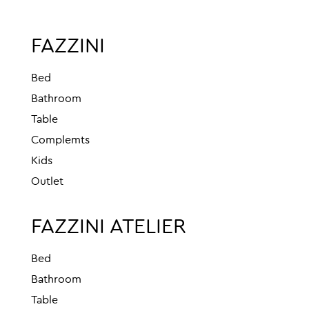
FAZZINI
Bed
Bathroom
Table
Complemts
Kids
Outlet
FAZZINI ATELIER
Bed
Bathroom
Table