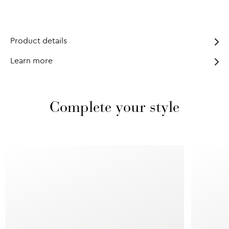
Product details
Learn more
Complete your style