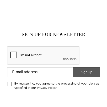
SIGN UP FOR NEWSLETTER
By registering, you agree to the processing of your data as
specified in our
Privacy Policy
.