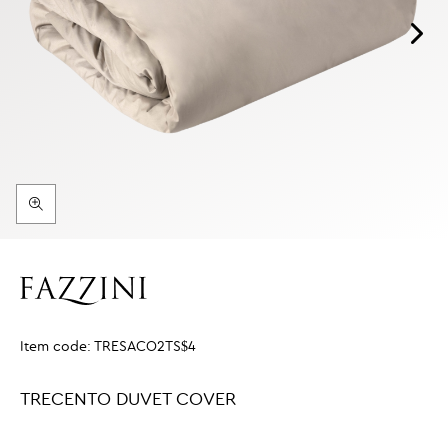
Item code:
TRESACO2TS$4
TRECENTO DUVET COVER