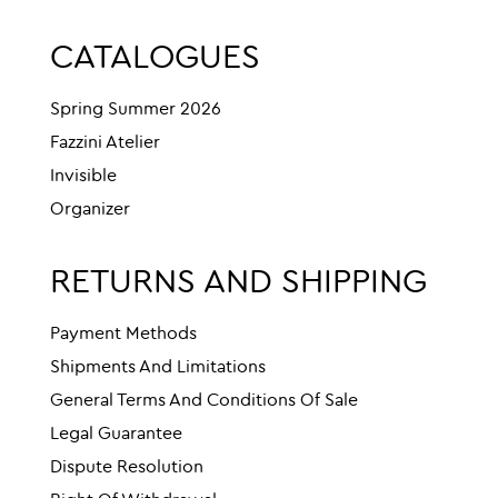
CATALOGUES
Spring Summer 2026
Fazzini Atelier
Invisible
Organizer
RETURNS AND SHIPPING
Payment Methods
Shipments And Limitations
General Terms And Conditions Of Sale
Legal Guarantee
Dispute Resolution