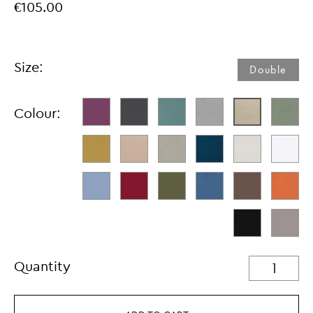
€105.00
Size:
Double
Colour:
Quantity