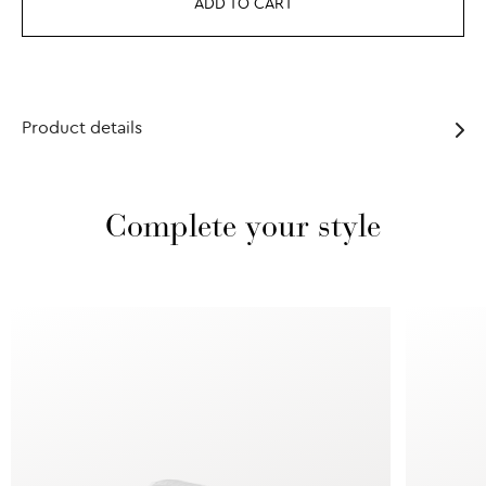
ADD TO CART
Product details
Complete your style