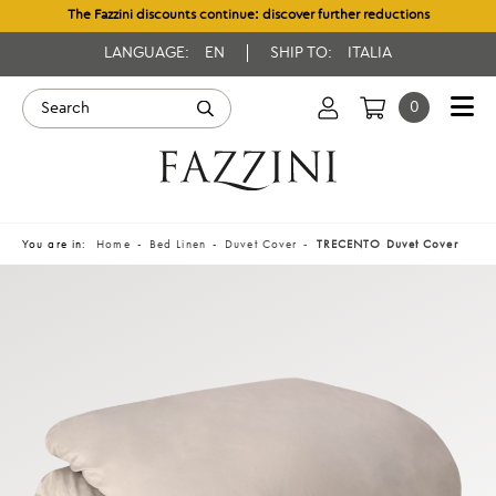
The Fazzini discounts continue: discover further reductions
LANGUAGE:
EN
SHIP TO:
ITALIA
0
You are in:
Home
Bed Linen
Duvet Cover
TRECENTO Duvet Cover