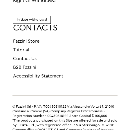
Right Of Withdrawal
Initiate withdrawal
CONTACTS
Fazzini Store
Tutorial
Contact Us
B2B Fazzini
Accessibility Statement
© Fazzini Srl - P.IVA IT00450810122 Via Alessandro Volta 69, 21010
Cardano al Campo (VA) Company Register Office: Varese -
Registration Number: 00450810122 Share Capital € 100,000.
"The products purchased on this Site are offered for sale and sold
by T-Data S.r.l., with registered office in Via Strasburgo, 31, 41011 -