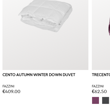
CENTO AUTUMN WINTER DOWN DUVET
TRECENTO
FAZZINI
FAZZINI
€409.00
€62.50