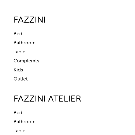
FAZZINI
Bed
Bathroom
Table
Complemts
Kids
Outlet
FAZZINI ATELIER
Bed
Bathroom
Table