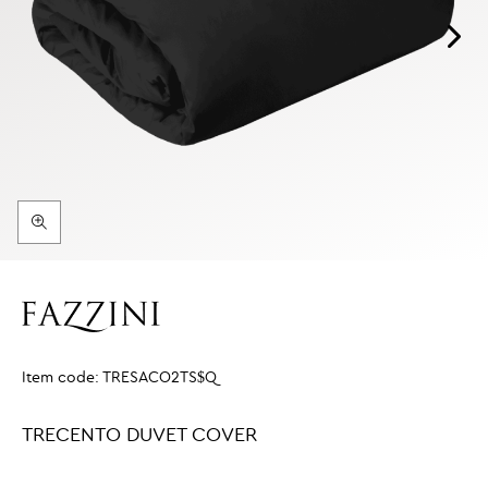
Item code:
TRESACO2TS$Q
TRECENTO DUVET COVER