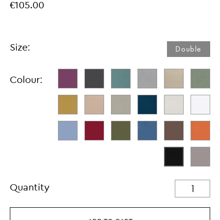
€105.00
Size:
Double
Colour:
Quantity