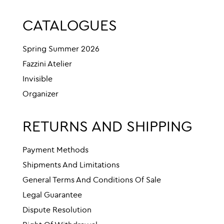
CATALOGUES
Spring Summer 2026
Fazzini Atelier
Invisible
Organizer
RETURNS AND SHIPPING
Payment Methods
Shipments And Limitations
General Terms And Conditions Of Sale
Legal Guarantee
Dispute Resolution