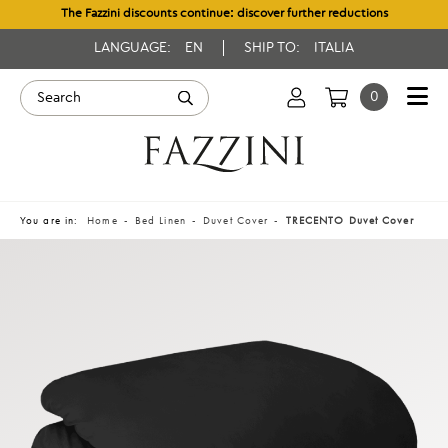
The Fazzini discounts continue: discover further reductions
LANGUAGE:
EN
SHIP TO:
ITALIA
0
You are in:
Home
Bed Linen
Duvet Cover
TRECENTO Duvet Cover