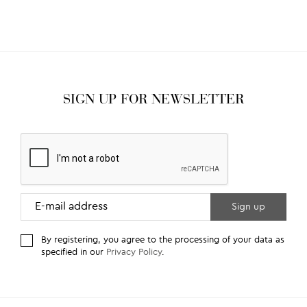
SIGN UP FOR NEWSLETTER
By registering, you agree to the processing of your data as
specified in our
Privacy Policy
.