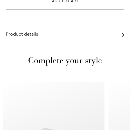
ADD TO CART
Product details
Complete your style