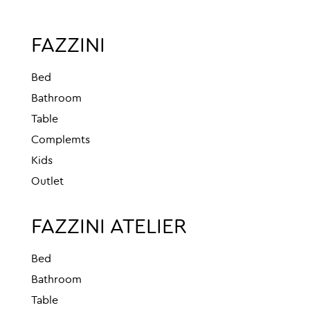
FAZZINI
Bed
Bathroom
Table
Complemts
Kids
Outlet
FAZZINI ATELIER
Bed
Bathroom
Table