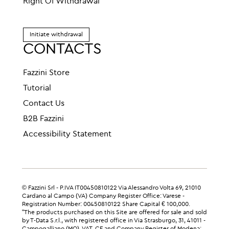
Right Of Withdrawal
Initiate withdrawal
CONTACTS
Fazzini Store
Tutorial
Contact Us
B2B Fazzini
Accessibility Statement
© Fazzini Srl - P.IVA IT00450810122 Via Alessandro Volta 69, 21010
Cardano al Campo (VA) Company Register Office: Varese -
Registration Number: 00450810122 Share Capital € 100,000.
"The products purchased on this Site are offered for sale and sold
by T-Data S.r.l., with registered office in Via Strasburgo, 31, 41011 -