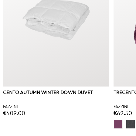
CENTO AUTUMN WINTER DOWN DUVET
TRECENTO
FAZZINI
FAZZINI
€409.00
€62.50