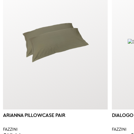
ARIANNA PILLOWCASE PAIR
DIALOGO
FAZZINI
FAZZINI