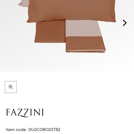
Item code:
DLGCOBO2ST$2