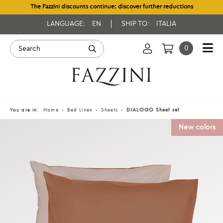
The Fazzini discounts continue: discover further reductions
LANGUAGE:
EN
SHIP TO:
ITALIA
0
You are in:
Home
Bed Linen
Sheets
DIALOGO Sheet set
New colors