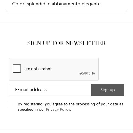
SIGN UP FOR NEWSLETTER
By registering, you agree to the processing of your data as
specified in our
Privacy Policy
.