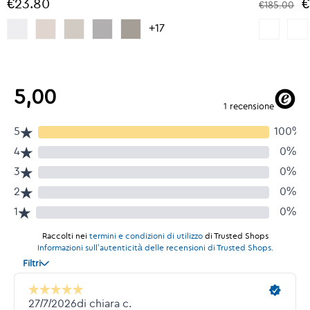
€23.80
€
€185.00
+17