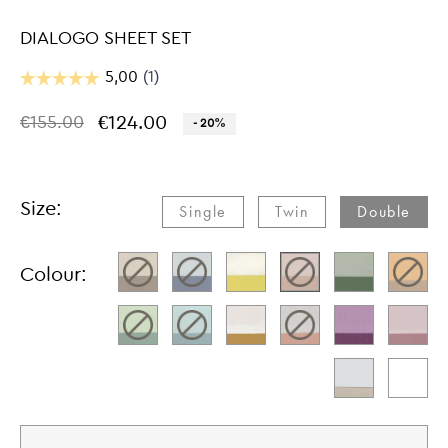
DIALOGO SHEET SET
€124.00
€155.00
- 20%
Size:
Single​
Twin​
Double​
Colour: