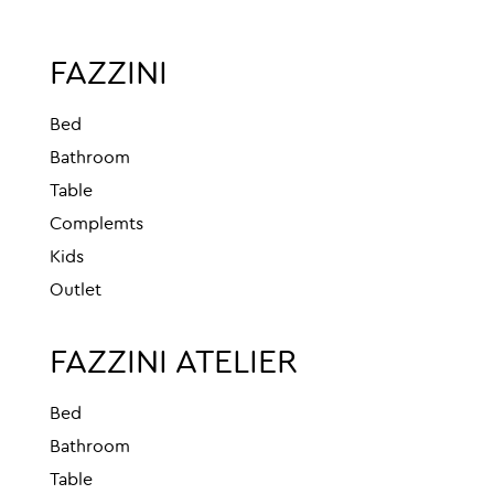
FAZZINI
Bed
Bathroom
Table
Complemts
Kids
Outlet
FAZZINI ATELIER
Bed
Bathroom
Table