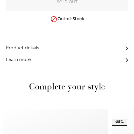
SOLD OUT

Out-of-Stock
Product details
Learn more
Complete your style
-25%