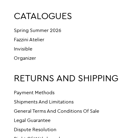
CATALOGUES
Spring Summer 2026
Fazzini Atelier
Invisible
Organizer
RETURNS AND SHIPPING
Payment Methods
Shipments And Limitations
General Terms And Conditions Of Sale
Legal Guarantee
Dispute Resolution