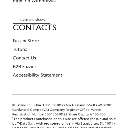
Right Of Withdrawal
Initiate withdrawal
CONTACTS
Fazzini Store
Tutorial
Contact Us
B2B Fazzini
Accessibility Statement
© Fazzini Srl - P.IVA IT00450810122 Via Alessandro Volta 69, 21010
Cardano al Campo (VA) Company Register Office: Varese -
Registration Number: 00450810122 Share Capital € 100,000.
"The products purchased on this Site are offered for sale and sold
by T-Data S.r.l., with registered office in Via Strasburgo, 31, 41011 -