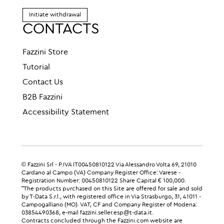
Initiate withdrawal
CONTACTS
Fazzini Store
Tutorial
Contact Us
B2B Fazzini
Accessibility Statement
© Fazzini Srl - P.IVA IT00450810122 Via Alessandro Volta 69, 21010
Cardano al Campo (VA) Company Register Office: Varese -
Registration Number: 00450810122 Share Capital € 100,000.
"The products purchased on this Site are offered for sale and sold
by T-Data S.r.l., with registered office in Via Strasburgo, 31, 41011 -
Campogalliano (MO). VAT, CF and Company Register of Modena:
03854490368, e-mail fazzini.seller.esp@t-data.it.
Contracts concluded through the Fazzini.com website are