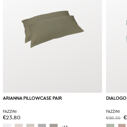
ARIANNA PILLOWCASE PAIR
DIALOGO
FAZZINI
FAZZINI
€23.80
€
€185.00