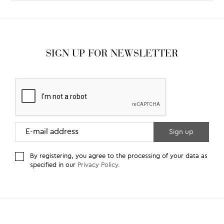
SIGN UP FOR NEWSLETTER
By registering, you agree to the processing of your data as
specified in our
Privacy Policy
.