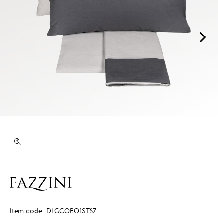
Item code:
DLGCOBO1ST$7