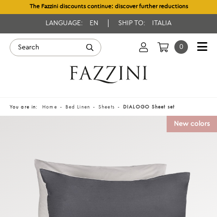
The Fazzini discounts continue: discover further reductions
LANGUAGE:
EN
SHIP TO:
ITALIA
0
You are in:
Home
Bed Linen
Sheets
DIALOGO Sheet set
New colors