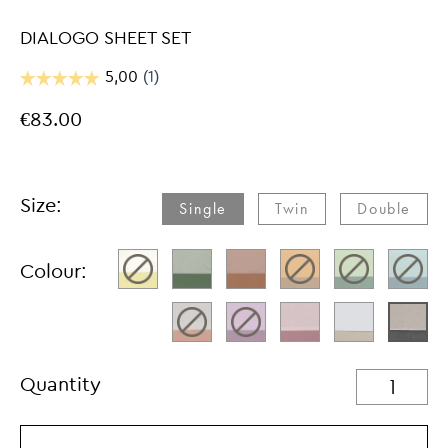
DIALOGO SHEET SET
€83.00
Size:
Single
Twin
Double
Colour:
Quantity