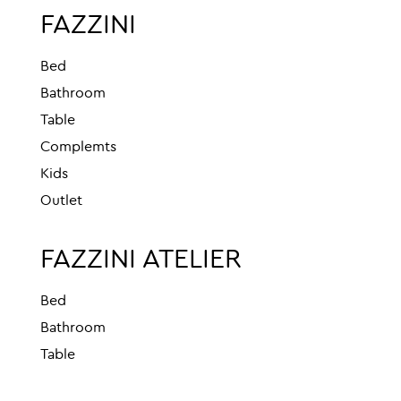
FAZZINI
Bed
Bathroom
Table
Complemts
Kids
Outlet
FAZZINI ATELIER
Bed
Bathroom
Table