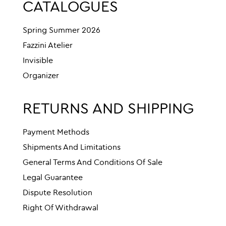
CATALOGUES
Spring Summer 2026
Fazzini Atelier
Invisible
Organizer
RETURNS AND SHIPPING
Payment Methods
Shipments And Limitations
General Terms And Conditions Of Sale
Legal Guarantee
Dispute Resolution
Right Of Withdrawal