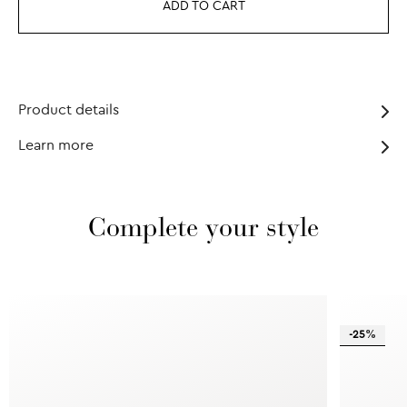
ADD TO CART
Product details
Learn more
Complete your style
-25%