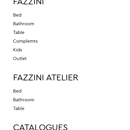
FAZZINI
Bed
Bathroom
Table
Complemts
Kids
Outlet
FAZZINI ATELIER
Bed
Bathroom
Table
CATALOGUES