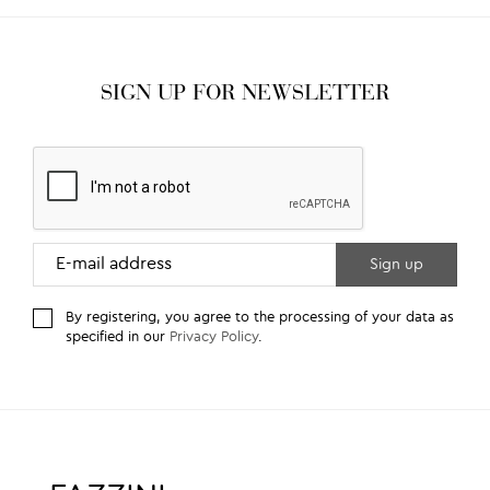
SIGN UP FOR NEWSLETTER
By registering, you agree to the processing of your data as
specified in our
Privacy Policy
.