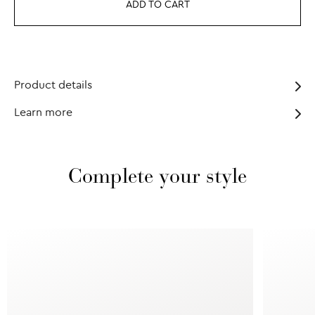
ADD TO CART
Product details
Learn more
Complete your style