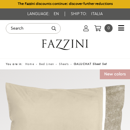
The Fazzini discounts continue: discover further reductions
LANGUAGE:
EN
SHIP TO:
ITALIA
0
You are in:
Home
Bed Linen
Sheets
GALUCHAT Sheet Set
New colors