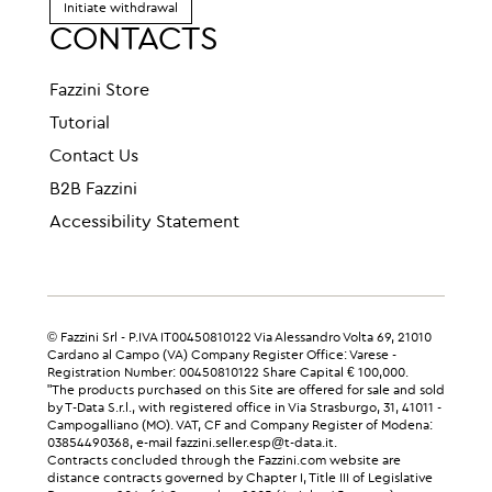
Initiate withdrawal
CONTACTS
Fazzini Store
Tutorial
Contact Us
B2B Fazzini
Accessibility Statement
© Fazzini Srl - P.IVA IT00450810122 Via Alessandro Volta 69, 21010
Cardano al Campo (VA) Company Register Office: Varese -
Registration Number: 00450810122 Share Capital € 100,000.
"The products purchased on this Site are offered for sale and sold
by T-Data S.r.l., with registered office in Via Strasburgo, 31, 41011 -
Campogalliano (MO). VAT, CF and Company Register of Modena:
03854490368, e-mail fazzini.seller.esp@t-data.it.
Contracts concluded through the Fazzini.com website are
distance contracts governed by Chapter I, Title III of Legislative