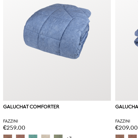
GALUCHAT COMFORTER
GALUCHA
FAZZINI
FAZZINI
€259.00
€209.00