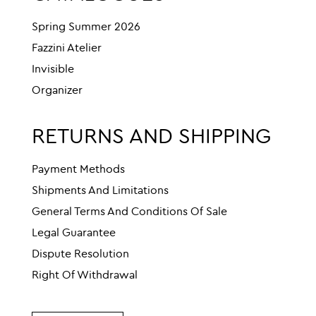
Spring Summer 2026
Fazzini Atelier
Invisible
Organizer
RETURNS AND SHIPPING
Payment Methods
Shipments And Limitations
General Terms And Conditions Of Sale
Legal Guarantee
Dispute Resolution
Right Of Withdrawal