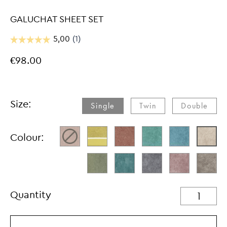
GALUCHAT SHEET SET
€98.00
Size:
Single
Twin
Double
Colour:
Quantity