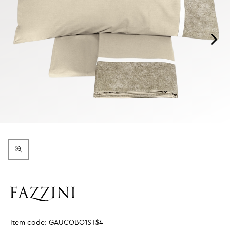
Item code:
GAUCOBO1ST$4