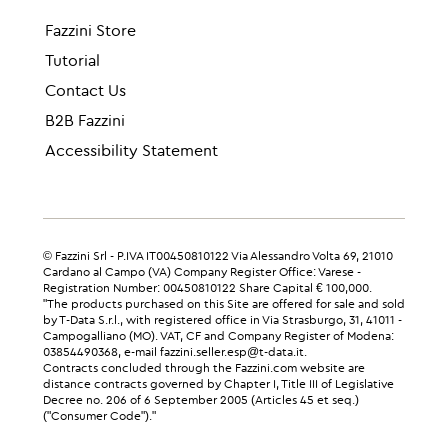
Fazzini Store
Tutorial
Contact Us
B2B Fazzini
Accessibility Statement
© Fazzini Srl - P.IVA IT00450810122 Via Alessandro Volta 69, 21010
Cardano al Campo (VA) Company Register Office: Varese -
Registration Number: 00450810122 Share Capital € 100,000.
"The products purchased on this Site are offered for sale and sold
by T-Data S.r.l., with registered office in Via Strasburgo, 31, 41011 -
Campogalliano (MO). VAT, CF and Company Register of Modena:
03854490368, e-mail fazzini.seller.esp@t-data.it.
Contracts concluded through the Fazzini.com website are
distance contracts governed by Chapter I, Title III of Legislative
Decree no. 206 of 6 September 2005 (Articles 45 et seq.)
("Consumer Code")."