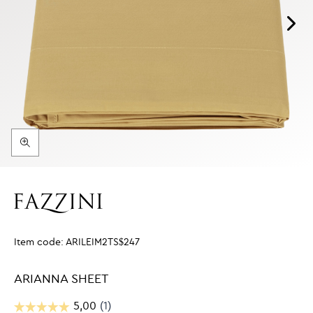
Item code:
ARILEIM2TS$247
ARIANNA SHEET