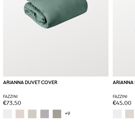
ARIANNA DUVET COVER
ARIANNA 
FAZZINI
FAZZINI
€73.50
€45.00
+9