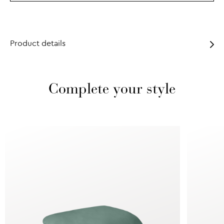
Product details
Complete your style