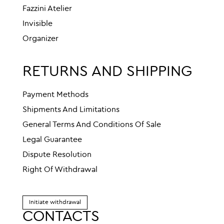
Fazzini Atelier
Invisible
Organizer
RETURNS AND SHIPPING
Payment Methods
Shipments And Limitations
General Terms And Conditions Of Sale
Legal Guarantee
Dispute Resolution
Right Of Withdrawal
Initiate withdrawal
CONTACTS