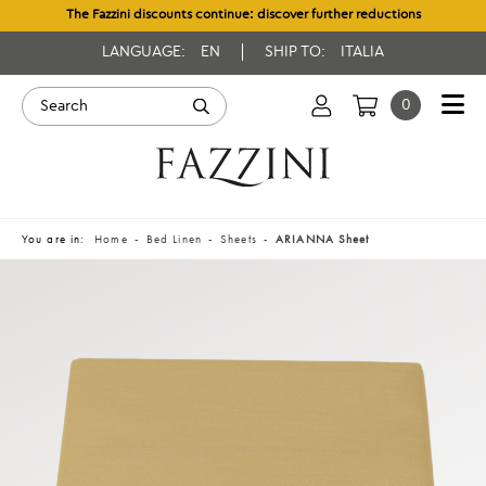
The Fazzini discounts continue: discover further reductions
LANGUAGE:
EN
SHIP TO:
ITALIA
0
You are in:
Home
Bed Linen
Sheets
ARIANNA Sheet