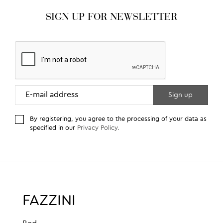
SIGN UP FOR NEWSLETTER
By registering, you agree to the processing of your data as
specified in our
Privacy Policy
.
FAZZINI