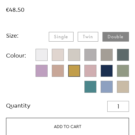
€48.50
Size:
Single​
Twin​
Double
Colour:
Quantity
ADD TO CART