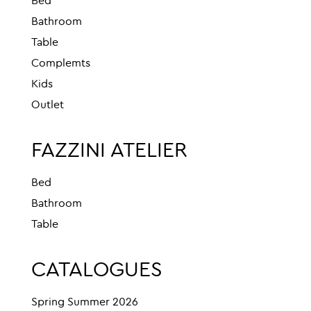
Bed
Bathroom
Table
Complemts
Kids
Outlet
FAZZINI ATELIER
Bed
Bathroom
Table
CATALOGUES
Spring Summer 2026