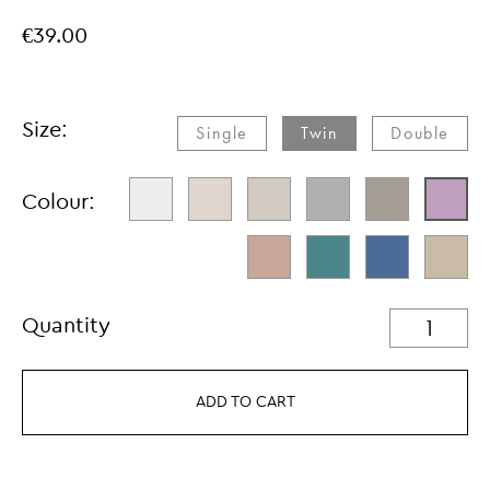
€39.00
Size:
Single​
Twin
Double
Colour:
Quantity
ADD TO CART