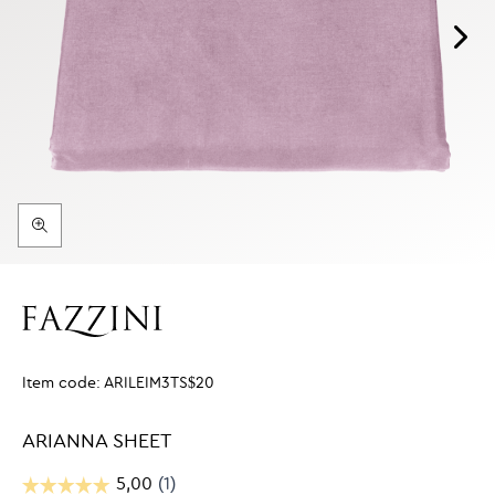
Item code:
ARILEIM3TS$20
ARIANNA SHEET