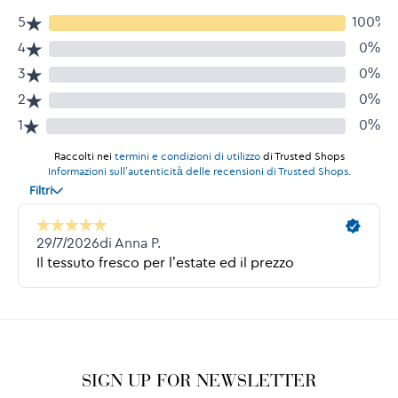
SIGN UP FOR NEWSLETTER