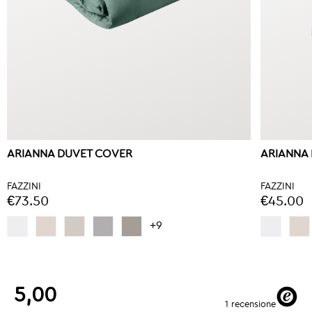
ARIANNA DUVET COVER
ARIANNA 
FAZZINI
FAZZINI
€73.50
€45.00
+9