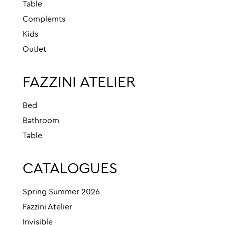
Table
Complemts
Kids
Outlet
FAZZINI ATELIER
Bed
Bathroom
Table
CATALOGUES
Spring Summer 2026
Fazzini Atelier
Invisible