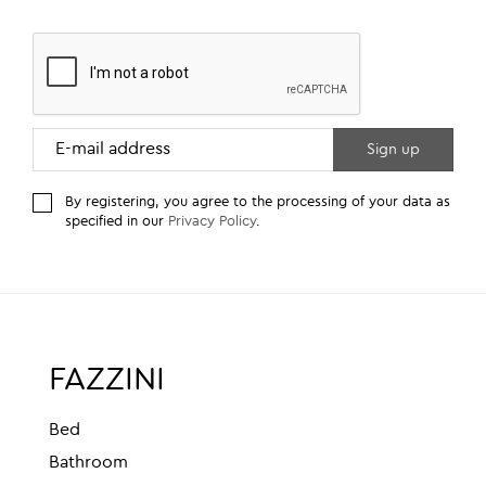
By registering, you agree to the processing of your data as
specified in our
Privacy Policy
.
FAZZINI
Bed
Bathroom