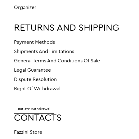
Organizer
RETURNS AND SHIPPING
Payment Methods
Shipments And Limitations
General Terms And Conditions Of Sale
Legal Guarantee
Dispute Resolution
Right Of Withdrawal
Initiate withdrawal
CONTACTS
Fazzini Store