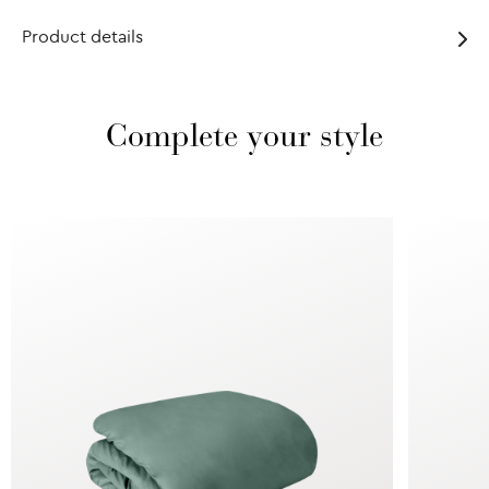
Product details
Complete your style