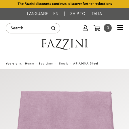
The Fazzini discounts continue: discover further reductions
LANGUAGE:
EN
SHIP TO:
ITALIA
0
You are in:
Home
Bed Linen
Sheets
ARIANNA Sheet