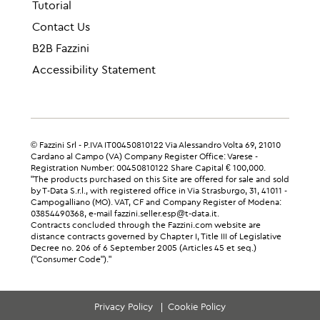
Tutorial
Contact Us
B2B Fazzini
Accessibility Statement
© Fazzini Srl - P.IVA IT00450810122 Via Alessandro Volta 69, 21010
Cardano al Campo (VA) Company Register Office: Varese -
Registration Number: 00450810122 Share Capital € 100,000.
"The products purchased on this Site are offered for sale and sold
by T-Data S.r.l., with registered office in Via Strasburgo, 31, 41011 -
Campogalliano (MO). VAT, CF and Company Register of Modena:
03854490368, e-mail fazzini.seller.esp@t-data.it.
Contracts concluded through the Fazzini.com website are
distance contracts governed by Chapter I, Title III of Legislative
Decree no. 206 of 6 September 2005 (Articles 45 et seq.)
("Consumer Code")."
Privacy Policy
Cookie Policy