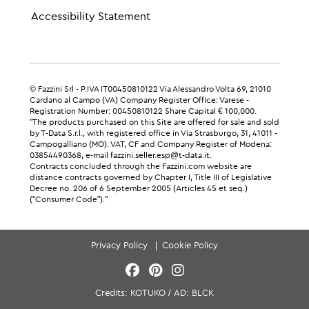
Accessibility Statement
© Fazzini Srl - P.IVA IT00450810122 Via Alessandro Volta 69, 21010
Cardano al Campo (VA) Company Register Office: Varese -
Registration Number: 00450810122 Share Capital € 100,000.
"The products purchased on this Site are offered for sale and sold
by T-Data S.r.l., with registered office in Via Strasburgo, 31, 41011 -
Campogalliano (MO). VAT, CF and Company Register of Modena:
03854490368, e-mail fazzini.seller.esp@t-data.it.
Contracts concluded through the Fazzini.com website are
distance contracts governed by Chapter I, Title III of Legislative
Decree no. 206 of 6 September 2005 (Articles 45 et seq.)
("Consumer Code")."
Privacy Policy
Cookie Policy
Credits:
KOTUKO
/
AD:
BLCK