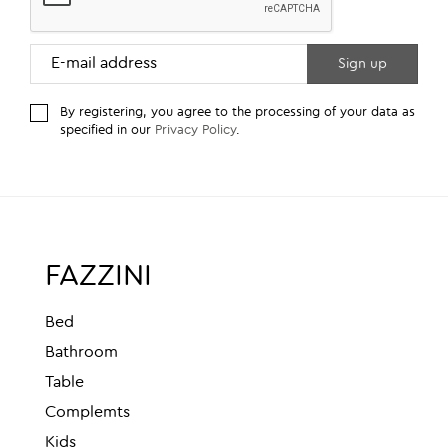
By registering, you agree to the processing of your data as
specified in our
Privacy Policy
.
FAZZINI
Bed
Bathroom
Table
Complemts
Kids