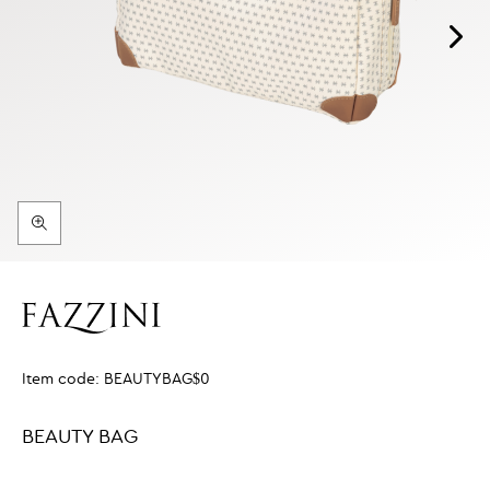
Item code:
BEAUTYBAG$0
BEAUTY BAG