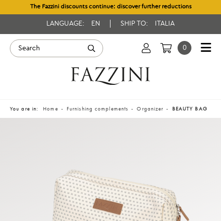
The Fazzini discounts continue: discover further reductions
LANGUAGE:
EN
SHIP TO:
ITALIA
0
You are in:
Home
Furnishing complements
Organizer
BEAUTY BAG