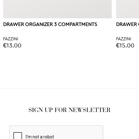
DRAWER ORGANIZER 3 COMPARTMENTS
DRAWER 
FAZZINI
FAZZINI
€13.00
€15.00
SIGN UP FOR NEWSLETTER