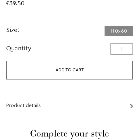
€39.50
Size:
110x60
Quantity
ADD TO CART
Product details
Complete your style