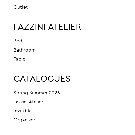
Outlet
FAZZINI ATELIER
Bed
Bathroom
Table
CATALOGUES
Spring Summer 2026
Fazzini Atelier
Invisible
Organizer