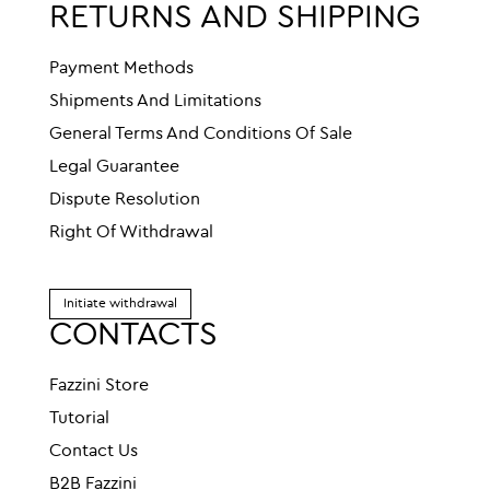
RETURNS AND SHIPPING
Payment Methods
Shipments And Limitations
General Terms And Conditions Of Sale
Legal Guarantee
Dispute Resolution
Right Of Withdrawal
Initiate withdrawal
CONTACTS
Fazzini Store
Tutorial
Contact Us
B2B Fazzini