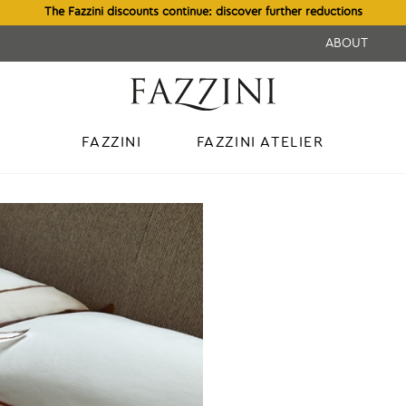
The Fazzini discounts continue: discover further reductions
ABOUT
FAZZINI
FAZZINI ATELIER