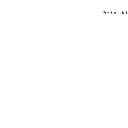
Product deta