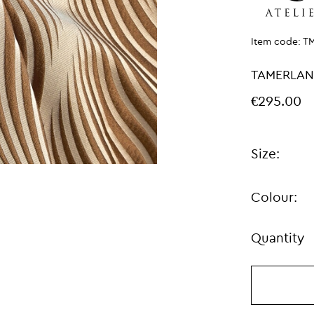
Item code:
T
TAMERLAN
€295.00
Size:
Colour:
Quantity