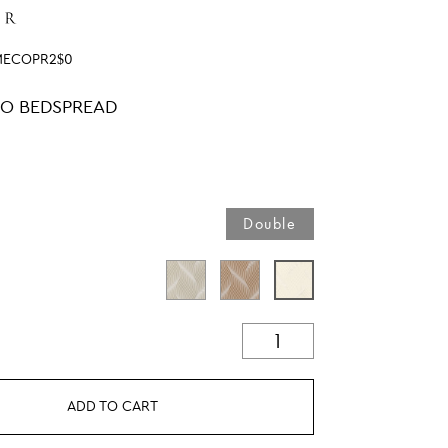
MECOPR2$0
O BEDSPREAD
Double
ADD TO CART