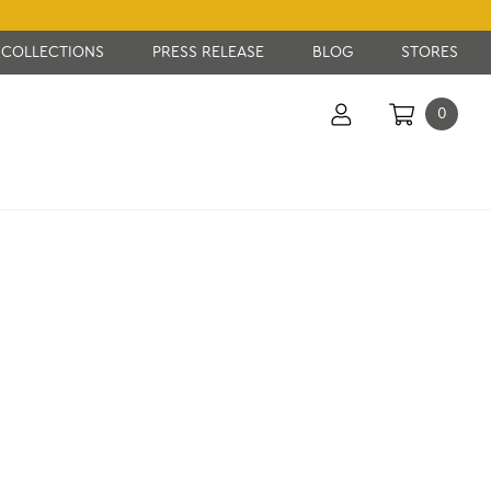
COLLECTIONS
PRESS RELEASE
BLOG
STORES
0