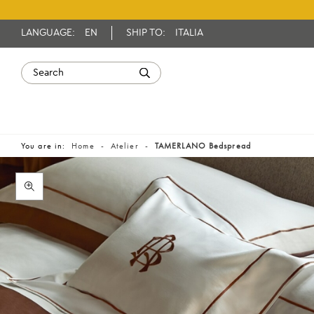
LANGUAGE:
EN
SHIP TO:
ITALIA
You are in:
Home
Atelier
TAMERLANO Bedspread