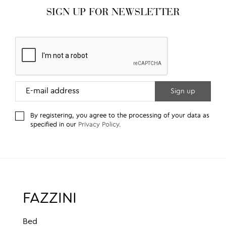
SIGN UP FOR NEWSLETTER
By registering, you agree to the processing of your data as
specified in our
Privacy Policy
.
FAZZINI
Bed