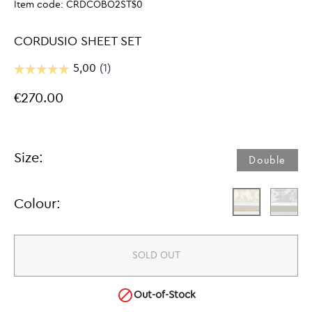
Item code:
CRDCOBO2ST$0
CORDUSIO SHEET SET
€270.00
Size:
Double​
Colour:
SOLD OUT

Out-of-Stock