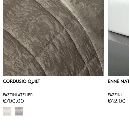
CORDUSIO QUILT
ENNE MA
FAZZINI ATELIER
FAZZINI
€700.00
€42.00