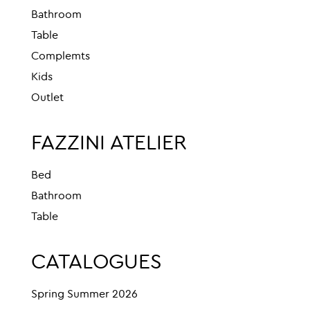
Bathroom
Table
Complemts
Kids
Outlet
FAZZINI ATELIER
Bed
Bathroom
Table
CATALOGUES
Spring Summer 2026