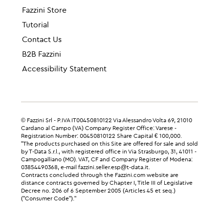
Fazzini Store
Tutorial
Contact Us
B2B Fazzini
Accessibility Statement
© Fazzini Srl - P.IVA IT00450810122 Via Alessandro Volta 69, 21010
Cardano al Campo (VA) Company Register Office: Varese -
Registration Number: 00450810122 Share Capital € 100,000.
"The products purchased on this Site are offered for sale and sold
by T-Data S.r.l., with registered office in Via Strasburgo, 31, 41011 -
Campogalliano (MO). VAT, CF and Company Register of Modena:
03854490368, e-mail fazzini.seller.esp@t-data.it.
Contracts concluded through the Fazzini.com website are
distance contracts governed by Chapter I, Title III of Legislative
Decree no. 206 of 6 September 2005 (Articles 45 et seq.)
("Consumer Code")."