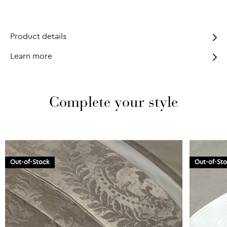
Product details
Learn more
Complete your style
Out-of-Stock
Out-of-St