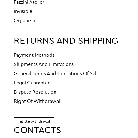
Fazzini Atelier
Invisible
Organizer
RETURNS AND SHIPPING
Payment Methods
Shipments And Limitations
General Terms And Conditions Of Sale
Legal Guarantee
Dispute Resolution
Right Of Withdrawal
Initiate withdrawal
CONTACTS