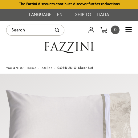
The Fazzini discounts continue: discover further reductions
LANGUAGE:
EN
SHIP TO:
ITALIA
0
You are in:
Home
Atelier
CORDUSIO Sheet Set