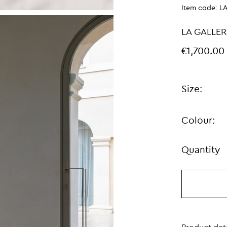
Item code:
L
LA GALLER
€1,700.00
Size:
Colour:
Quantity