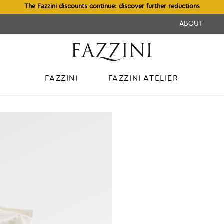
The Fazzini discounts continue: discover further reductions
ABOUT
FAZZINI
FAZZINI ATELIER