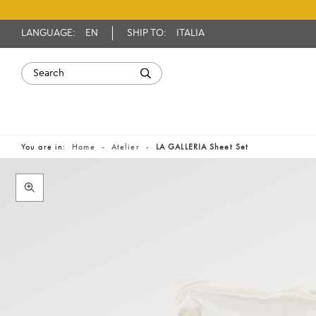
LANGUAGE:
EN
SHIP TO:
ITALIA
You are in:
Home
Atelier
LA GALLERIA Sheet Set