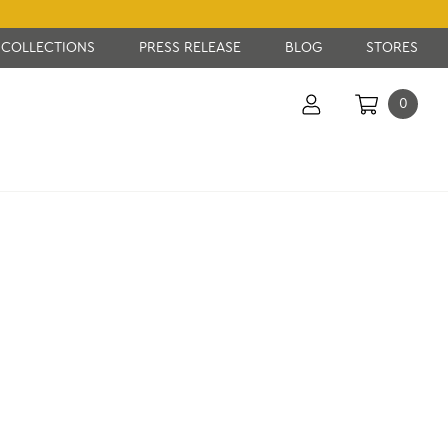
COLLECTIONS
PRESS RELEASE
BLOG
STORES
0