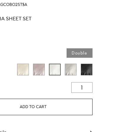
AGCOBO2ST$A
IA SHEET SET
Double
ADD TO CART