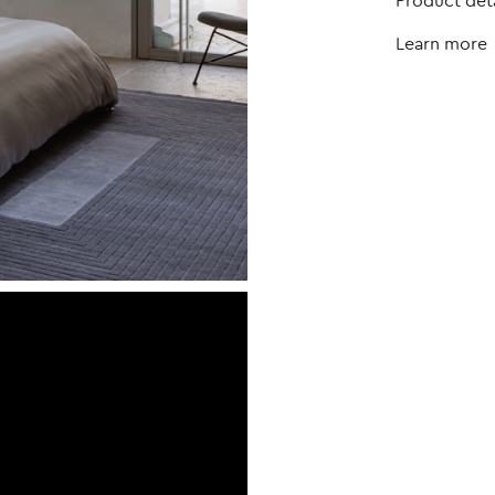
Product deta
Learn more