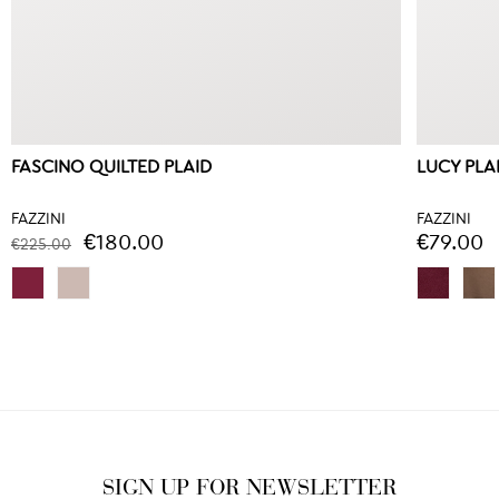
FASCINO QUILTED PLAID
LUCY PLA
FAZZINI
FAZZINI
€180.00
€79.00
€225.00
SIGN UP FOR NEWSLETTER