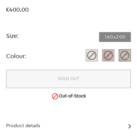
€400.00
Size:
140x200​
Colour:
SOLD OUT

Out-of-Stock
Product details