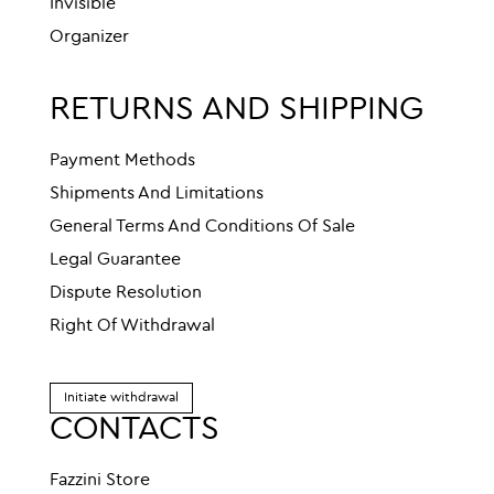
Invisible
Organizer
RETURNS AND SHIPPING
Payment Methods
Shipments And Limitations
General Terms And Conditions Of Sale
Legal Guarantee
Dispute Resolution
Right Of Withdrawal
Initiate withdrawal
CONTACTS
Fazzini Store