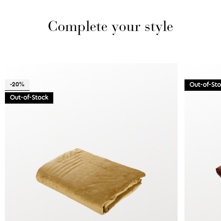
Complete your style
-20%
Out-of-St
Out-of-Stock