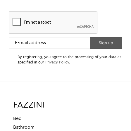
By registering, you agree to the processing of your data as
specified in our
Privacy Policy
.
FAZZINI
Bed
Bathroom