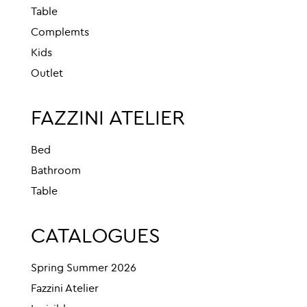
Table
Complemts
Kids
Outlet
FAZZINI ATELIER
Bed
Bathroom
Table
CATALOGUES
Spring Summer 2026
Fazzini Atelier