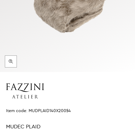
Item code:
MUDPLAID140X200$4
MUDEC PLAID