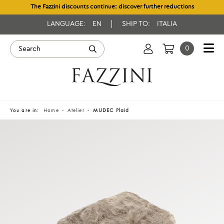
The Fazzini discounts continue: discover further reductions
LANGUAGE:
EN
SHIP TO:
ITALIA
0
You are in:
Home
Atelier
MUDEC Plaid