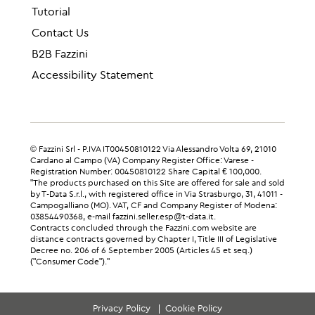
Tutorial
Contact Us
B2B Fazzini
Accessibility Statement
© Fazzini Srl - P.IVA IT00450810122 Via Alessandro Volta 69, 21010
Cardano al Campo (VA) Company Register Office: Varese -
Registration Number: 00450810122 Share Capital € 100,000.
"The products purchased on this Site are offered for sale and sold
by T-Data S.r.l., with registered office in Via Strasburgo, 31, 41011 -
Campogalliano (MO). VAT, CF and Company Register of Modena:
03854490368, e-mail fazzini.seller.esp@t-data.it.
Contracts concluded through the Fazzini.com website are
distance contracts governed by Chapter I, Title III of Legislative
Decree no. 206 of 6 September 2005 (Articles 45 et seq.)
("Consumer Code")."
Privacy Policy
Cookie Policy