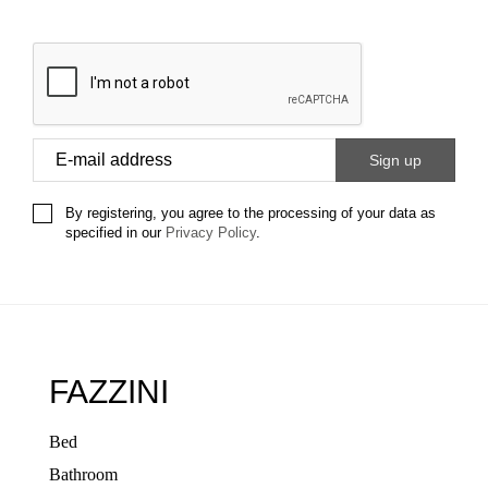
By registering, you agree to the processing of your data as
specified in our
Privacy Policy
.
FAZZINI
Bed
Bathroom