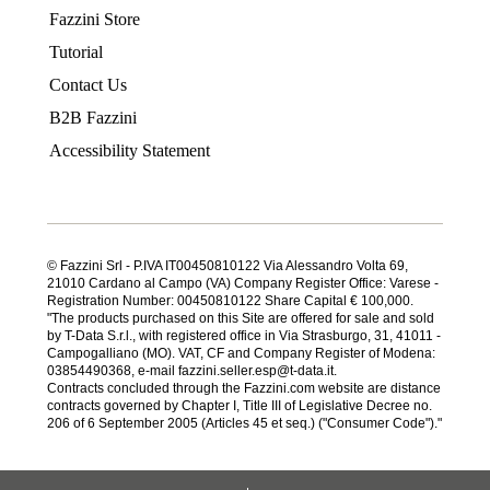
Fazzini Store
Tutorial
Contact Us
B2B Fazzini
Accessibility Statement
© Fazzini Srl - P.IVA IT00450810122 Via Alessandro Volta 69,
21010 Cardano al Campo (VA) Company Register Office: Varese -
Registration Number: 00450810122 Share Capital € 100,000.
"The products purchased on this Site are offered for sale and sold
by T-Data S.r.l., with registered office in Via Strasburgo, 31, 41011 -
Campogalliano (MO). VAT, CF and Company Register of Modena:
03854490368, e-mail fazzini.seller.esp@t-data.it.
Contracts concluded through the Fazzini.com website are distance
contracts governed by Chapter I, Title III of Legislative Decree no.
206 of 6 September 2005 (Articles 45 et seq.) ("Consumer Code")."