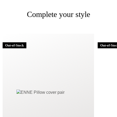
Complete your style
Out-of-Stock
Out-of-Sto