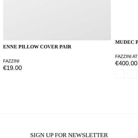
MUDEC 
ENNE PILLOW COVER PAIR
FAZZINI A
FAZZINI
€400.00
€19.00
SIGN UP FOR NEWSLETTER