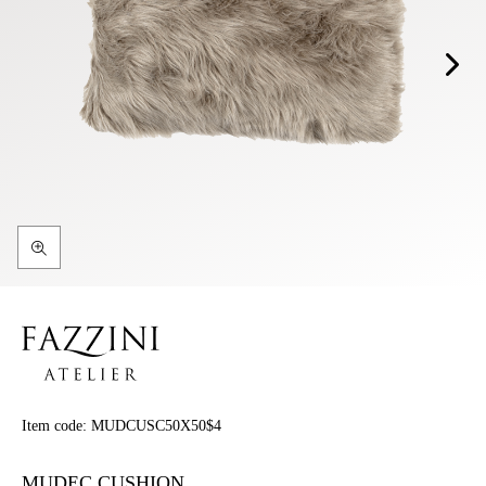
Item code:
MUDCUSC50X50$4
MUDEC CUSHION