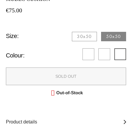
€75.00
Size:
30x50​
50x50​
Colour:
SOLD OUT

Out-of-Stock
Product details