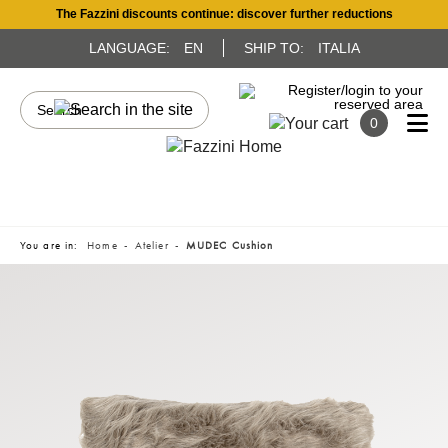
The Fazzini discounts continue: discover further reductions
LANGUAGE:
EN
SHIP TO:
ITALIA
0
You are in:
Home
Atelier
MUDEC Cushion