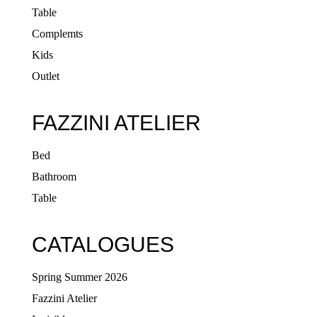
Table
Complemts
Kids
Outlet
FAZZINI ATELIER
Bed
Bathroom
Table
CATALOGUES
Spring Summer 2026
Fazzini Atelier