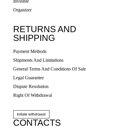
Invisible
Organizer
RETURNS AND
SHIPPING
Payment Methods
Shipments And Limitations
General Terms And Conditions Of Sale
Legal Guarantee
Dispute Resolution
Right Of Withdrawal
Initiate withdrawal
CONTACTS