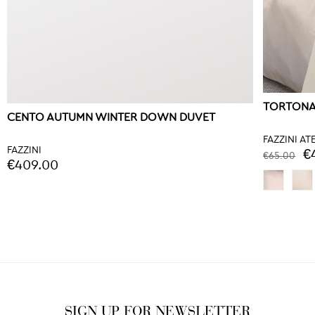
TORTONA
CENTO AUTUMN WINTER DOWN DUVET
FAZZINI AT
FAZZINI
€
€65.00
€409.00
SIGN UP FOR NEWSLETTER