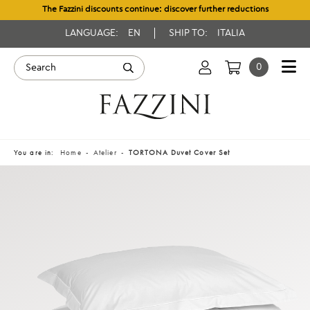
The Fazzini discounts continue: discover further reductions
LANGUAGE:
EN
SHIP TO:
ITALIA
0
You are in:
Home
Atelier
TORTONA Duvet Cover Set