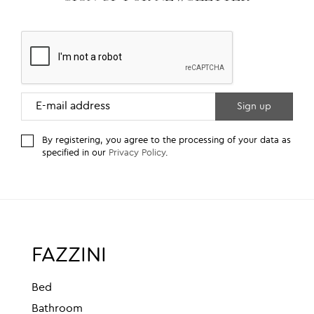
By registering, you agree to the processing of your data as
specified in our
Privacy Policy
.
FAZZINI
Bed
Bathroom