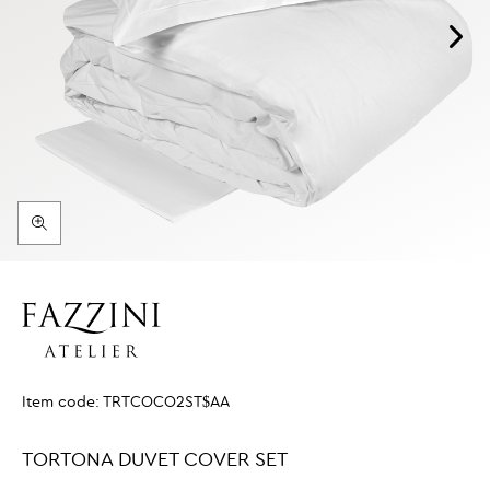
Item code:
TRTCOCO2ST$AA
TORTONA DUVET COVER SET