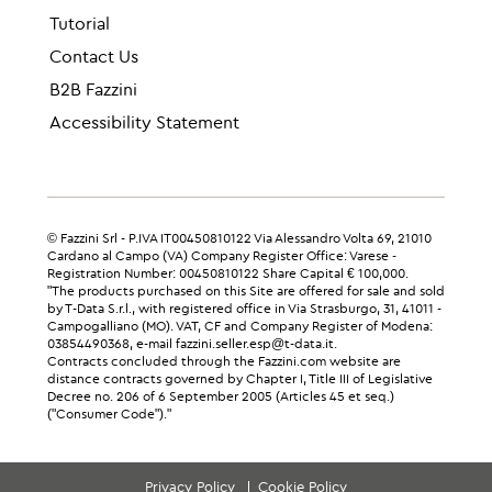
Tutorial
Contact Us
B2B Fazzini
Accessibility Statement
© Fazzini Srl - P.IVA IT00450810122 Via Alessandro Volta 69, 21010
Cardano al Campo (VA) Company Register Office: Varese -
Registration Number: 00450810122 Share Capital € 100,000.
"The products purchased on this Site are offered for sale and sold
by T-Data S.r.l., with registered office in Via Strasburgo, 31, 41011 -
Campogalliano (MO). VAT, CF and Company Register of Modena:
03854490368, e-mail fazzini.seller.esp@t-data.it.
Contracts concluded through the Fazzini.com website are
distance contracts governed by Chapter I, Title III of Legislative
Decree no. 206 of 6 September 2005 (Articles 45 et seq.)
("Consumer Code")."
Privacy Policy
Cookie Policy