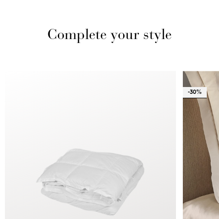
Complete your style
-30%