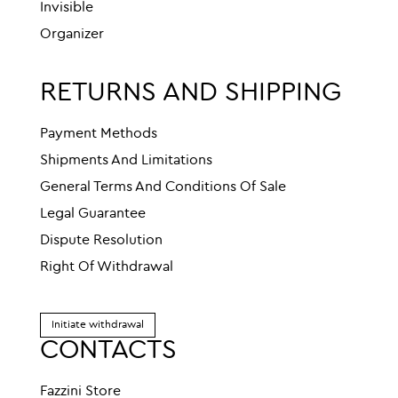
Invisible
Organizer
RETURNS AND SHIPPING
Payment Methods
Shipments And Limitations
General Terms And Conditions Of Sale
Legal Guarantee
Dispute Resolution
Right Of Withdrawal
Initiate withdrawal
CONTACTS
Fazzini Store