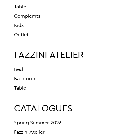
Table
Complemts
Kids
Outlet
FAZZINI ATELIER
Bed
Bathroom
Table
CATALOGUES
Spring Summer 2026
Fazzini Atelier