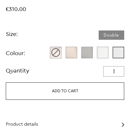
€310.00
Size:
Double
Colour:
Quantity
ADD TO CART
Product details