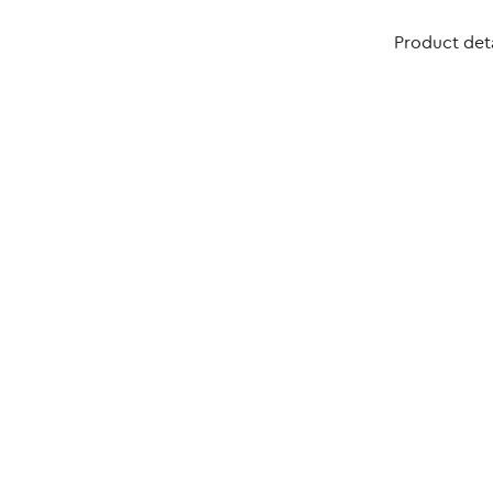
Product deta