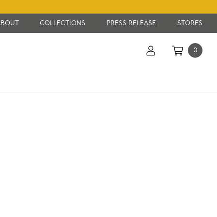
ABOUT
COLLECTIONS
PRESS RELEASE
STORES
0