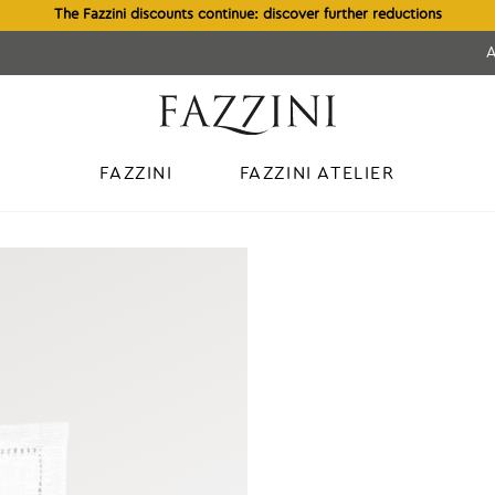
The Fazzini discounts continue: discover further reductions
FAZZINI
FAZZINI ATELIER