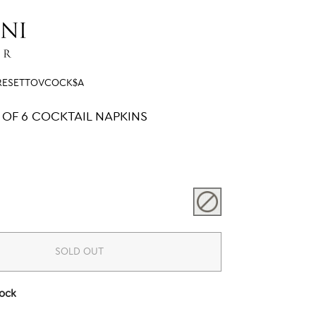
RESETTOVCOCK$A
 OF 6 COCKTAIL NAPKINS
SOLD OUT
tock