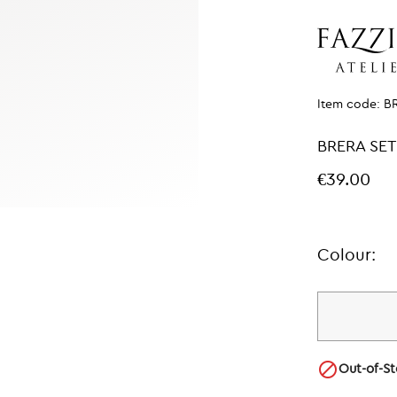
Item code:
B
BRERA SET
€39.00
Colour:

Out-of-S