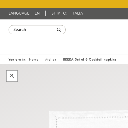
LANGUAGE:
EN
SHIP TO:
ITALIA
You are in:
Home
Atelier
BRERA Set of 6 Cocktail napkins