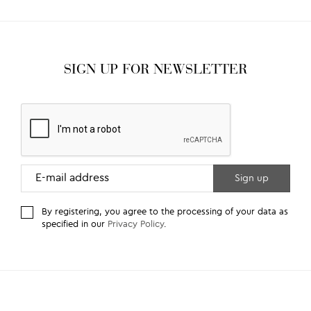
SIGN UP FOR NEWSLETTER
By registering, you agree to the processing of your data as
specified in our
Privacy Policy
.