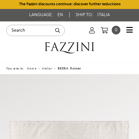
The Fazzini discounts continue: discover further reductions
LANGUAGE:
EN
SHIP TO:
ITALIA
0
You are in:
Home
Atelier
BRERA Runner