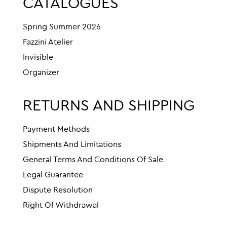
CATALOGUES
Spring Summer 2026
Fazzini Atelier
Invisible
Organizer
RETURNS AND SHIPPING
Payment Methods
Shipments And Limitations
General Terms And Conditions Of Sale
Legal Guarantee
Dispute Resolution
Right Of Withdrawal