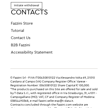
Initiate withdrawal
CONTACTS
Fazzini Store
Tutorial
Contact Us
B2B Fazzini
Accessibility Statement
© Fazzini Srl - P.IVA IT00450810122 Via Alessandro Volta 69, 21010
Cardano al Campo (VA) Company Register Office: Varese -
Registration Number: 00450810122 Share Capital € 100,000.
"The products purchased on this Site are offered for sale and sold
by T-Data S.r.l., with registered office in Via Strasburgo, 31, 41011 -
Campogalliano (MO). VAT, CF and Company Register of Modena:
03854490368, e-mail fazzini.seller.esp@t-data.it.
Contracts concluded through the Fazzini.com website are