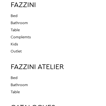
FAZZINI
Bed
Bathroom
Table
Complemts
Kids
Outlet
FAZZINI ATELIER
Bed
Bathroom
Table