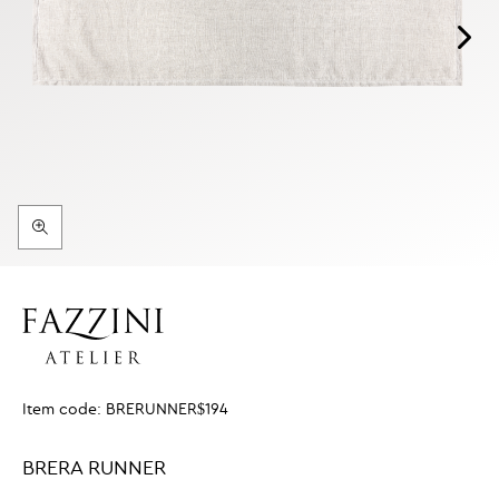
Item code:
BRERUNNER$194
BRERA RUNNER