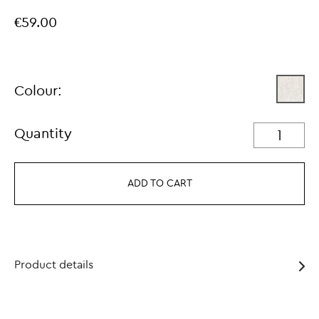
€59.00
Colour:
Quantity
ADD TO CART
Product details