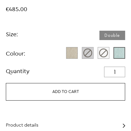
€485.00
Size:
Double
Colour:
Quantity
ADD TO CART
Product details