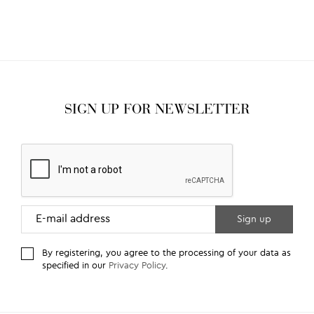
SIGN UP FOR NEWSLETTER
By registering, you agree to the processing of your data as
specified in our
Privacy Policy
.