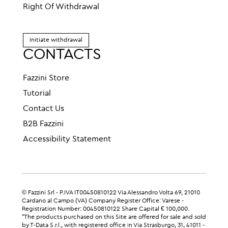
Right Of Withdrawal
Initiate withdrawal
CONTACTS
Fazzini Store
Tutorial
Contact Us
B2B Fazzini
Accessibility Statement
© Fazzini Srl - P.IVA IT00450810122 Via Alessandro Volta 69, 21010
Cardano al Campo (VA) Company Register Office: Varese -
Registration Number: 00450810122 Share Capital € 100,000.
"The products purchased on this Site are offered for sale and sold
by T-Data S.r.l., with registered office in Via Strasburgo, 31, 41011 -