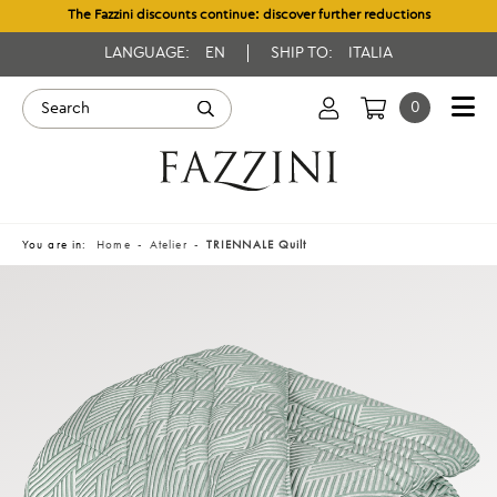
The Fazzini discounts continue: discover further reductions
LANGUAGE:
EN
SHIP TO:
ITALIA
0
You are in:
Home
Atelier
TRIENNALE Quilt