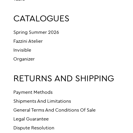
CATALOGUES
Spring Summer 2026
Fazzini Atelier
Invisible
Organizer
RETURNS AND SHIPPING
Payment Methods
Shipments And Limitations
General Terms And Conditions Of Sale
Legal Guarantee
Dispute Resolution