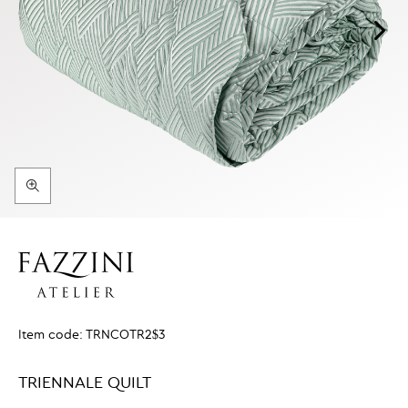
Item code:
TRNCOTR2$3
TRIENNALE QUILT