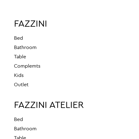
FAZZINI
Bed
Bathroom
Table
Complemts
Kids
Outlet
FAZZINI ATELIER
Bed
Bathroom
Table