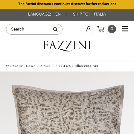
The Fazzini discounts continue: discover further reductions
LANGUAGE:
EN
SHIP TO:
ITALIA
0
You are in:
Home
Atelier
PIRELLONE Pillowcase Pair