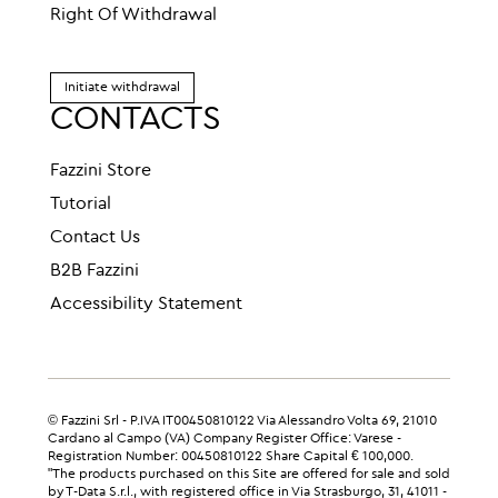
Right Of Withdrawal
Initiate withdrawal
CONTACTS
Fazzini Store
Tutorial
Contact Us
B2B Fazzini
Accessibility Statement
© Fazzini Srl - P.IVA IT00450810122 Via Alessandro Volta 69, 21010
Cardano al Campo (VA) Company Register Office: Varese -
Registration Number: 00450810122 Share Capital € 100,000.
"The products purchased on this Site are offered for sale and sold
by T-Data S.r.l., with registered office in Via Strasburgo, 31, 41011 -