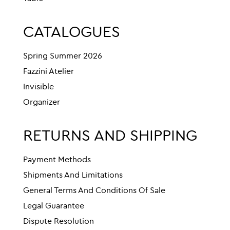
CATALOGUES
Spring Summer 2026
Fazzini Atelier
Invisible
Organizer
RETURNS AND SHIPPING
Payment Methods
Shipments And Limitations
General Terms And Conditions Of Sale
Legal Guarantee
Dispute Resolution