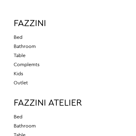
FAZZINI
Bed
Bathroom
Table
Complemts
Kids
Outlet
FAZZINI ATELIER
Bed
Bathroom
Table