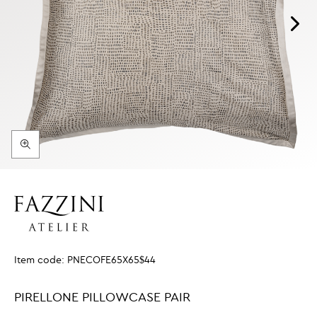
Item code:
PNECOFE65X65$44
PIRELLONE PILLOWCASE PAIR