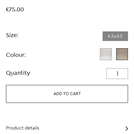
€75.00
Size:
65x65
Colour:
Quantity
ADD TO CART
Product details