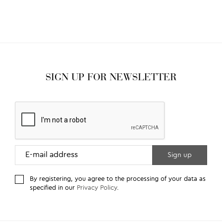
SIGN UP FOR NEWSLETTER
By registering, you agree to the processing of your data as
specified in our
Privacy Policy
.