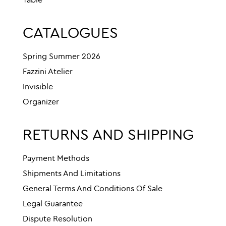
Table
CATALOGUES
Spring Summer 2026
Fazzini Atelier
Invisible
Organizer
RETURNS AND SHIPPING
Payment Methods
Shipments And Limitations
General Terms And Conditions Of Sale
Legal Guarantee
Dispute Resolution