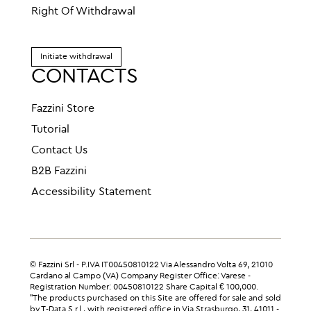
Right Of Withdrawal
Initiate withdrawal
CONTACTS
Fazzini Store
Tutorial
Contact Us
B2B Fazzini
Accessibility Statement
© Fazzini Srl - P.IVA IT00450810122 Via Alessandro Volta 69, 21010
Cardano al Campo (VA) Company Register Office: Varese -
Registration Number: 00450810122 Share Capital € 100,000.
"The products purchased on this Site are offered for sale and sold
by T-Data S.r.l., with registered office in Via Strasburgo, 31, 41011 -