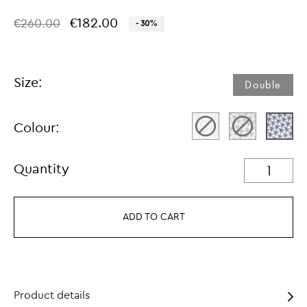
€182.00
€260.00
- 30%
Size:
Double
Colour:
Quantity
ADD TO CART
Product details