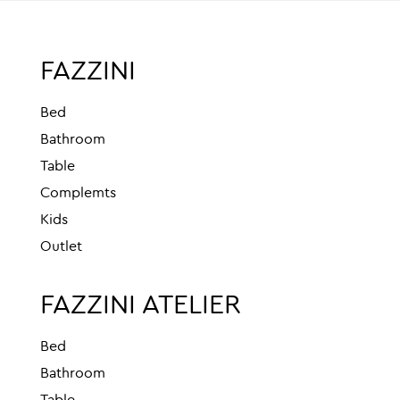
FAZZINI
Bed
Bathroom
Table
Complemts
Kids
Outlet
FAZZINI ATELIER
Bed
Bathroom