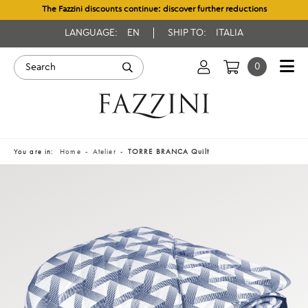
The Fazzini discounts continue: discover further reductions
LANGUAGE:
EN
SHIP TO:
ITALIA
0
You are in:
Home
Atelier
TORRE BRANCA Quilt