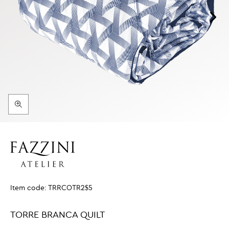
Item code:
TRRCOTR2$5
TORRE BRANCA QUILT