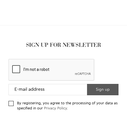
SIGN UP FOR NEWSLETTER
By registering, you agree to the processing of your data as
specified in our
Privacy Policy
.