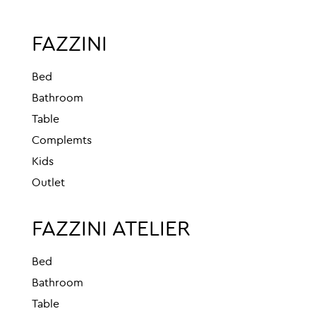
FAZZINI
Bed
Bathroom
Table
Complemts
Kids
Outlet
FAZZINI ATELIER
Bed
Bathroom
Table