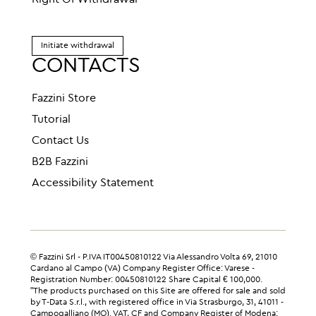
Right Of Withdrawal
Initiate withdrawal
CONTACTS
Fazzini Store
Tutorial
Contact Us
B2B Fazzini
Accessibility Statement
© Fazzini Srl - P.IVA IT00450810122 Via Alessandro Volta 69, 21010
Cardano al Campo (VA) Company Register Office: Varese -
Registration Number: 00450810122 Share Capital € 100,000.
"The products purchased on this Site are offered for sale and sold
by T-Data S.r.l., with registered office in Via Strasburgo, 31, 41011 -
Campogalliano (MO). VAT, CF and Company Register of Modena: