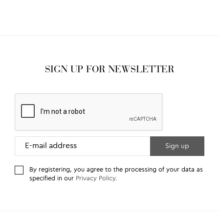
SIGN UP FOR NEWSLETTER
By registering, you agree to the processing of your data as
specified in our
Privacy Policy
.