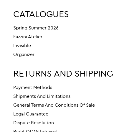
CATALOGUES
Spring Summer 2026
Fazzini Atelier
Invisible
Organizer
RETURNS AND SHIPPING
Payment Methods
Shipments And Limitations
General Terms And Conditions Of Sale
Legal Guarantee
Dispute Resolution