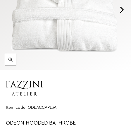
Item code:
ODEACCAPL$A
ODEON HOODED BATHROBE