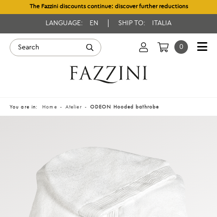
The Fazzini discounts continue: discover further reductions
LANGUAGE:
EN
SHIP TO:
ITALIA
0
You are in:
Home
Atelier
ODEON Hooded bathrobe