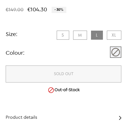
€104.30
€149.00
- 30%
Size:
S​
M​
L​
XL​
Colour:
SOLD OUT

Out-of-Stock
Product details