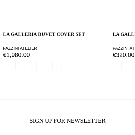
LA GALLERIA DUVET COVER SET
LA GALL
FAZZINI ATELIER
FAZZINI A
€1,980.00
€320.00
SIGN UP FOR NEWSLETTER