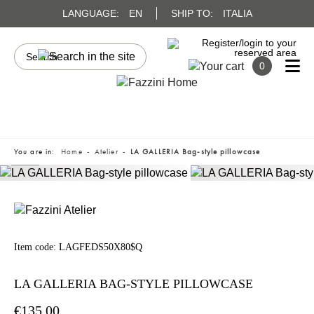
LANGUAGE:
EN
SHIP TO:
ITALIA
0
You are in:
Home
Atelier
LA GALLERIA Bag-style pillowcase
Item code:
LAGFEDS50X80$Q
LA GALLERIA BAG-STYLE PILLOWCASE
€135.00