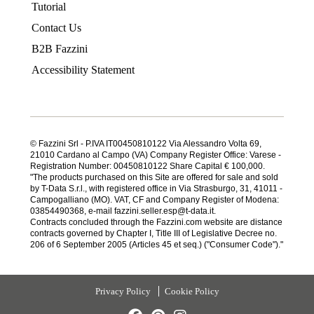
Tutorial
Contact Us
B2B Fazzini
Accessibility Statement
© Fazzini Srl - P.IVA IT00450810122 Via Alessandro Volta 69,
21010 Cardano al Campo (VA) Company Register Office: Varese -
Registration Number: 00450810122 Share Capital € 100,000.
"The products purchased on this Site are offered for sale and sold
by T-Data S.r.l., with registered office in Via Strasburgo, 31, 41011 -
Campogalliano (MO). VAT, CF and Company Register of Modena:
03854490368, e-mail fazzini.seller.esp@t-data.it.
Contracts concluded through the Fazzini.com website are distance
contracts governed by Chapter I, Title III of Legislative Decree no.
206 of 6 September 2005 (Articles 45 et seq.) ("Consumer Code")."
Privacy Policy
Cookie Policy