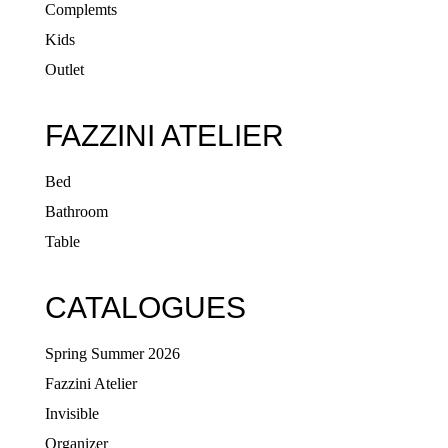
Complemts
Kids
Outlet
FAZZINI ATELIER
Bed
Bathroom
Table
CATALOGUES
Spring Summer 2026
Fazzini Atelier
Invisible
Organizer