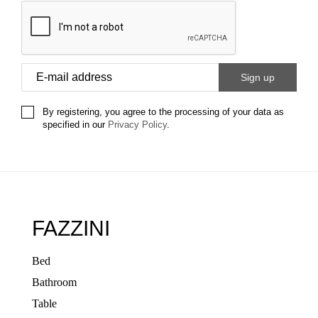
By registering, you agree to the processing of your data as
specified in our
Privacy Policy
.
FAZZINI
Bed
Bathroom
Table