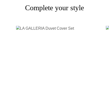
Complete your style