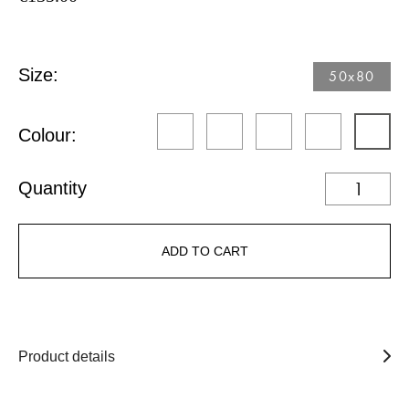
Size:
50x80
Colour:
Quantity
ADD TO CART
Product details