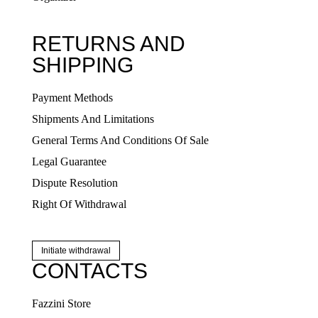
RETURNS AND
SHIPPING
Payment Methods
Shipments And Limitations
General Terms And Conditions Of Sale
Legal Guarantee
Dispute Resolution
Right Of Withdrawal
Initiate withdrawal
CONTACTS
Fazzini Store