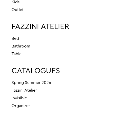
Kids
Outlet
FAZZINI ATELIER
Bed
Bathroom
Table
CATALOGUES
Spring Summer 2026
Fazzini Atelier
Invisible
Organizer