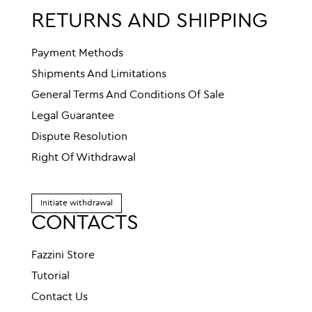
RETURNS AND SHIPPING
Payment Methods
Shipments And Limitations
General Terms And Conditions Of Sale
Legal Guarantee
Dispute Resolution
Right Of Withdrawal
Initiate withdrawal
CONTACTS
Fazzini Store
Tutorial
Contact Us