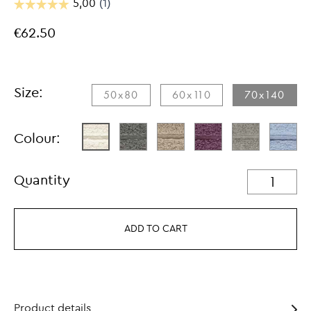
€62.50
Size:
50x80
60x110
70x140
Colour:
Quantity
ADD TO CART
Product details