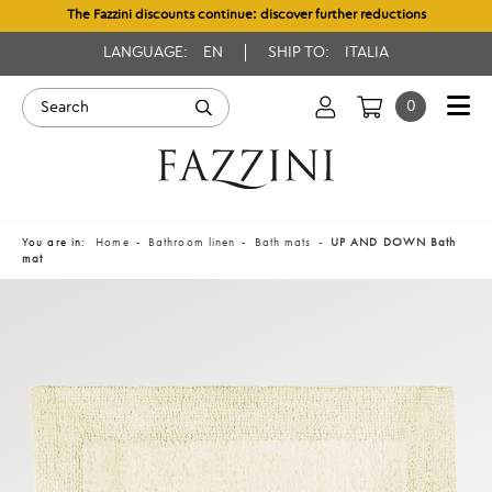
The Fazzini discounts continue: discover further reductions
LANGUAGE:
EN
SHIP TO:
ITALIA
0
You are in:
Home
Bathroom linen
Bath mats
UP AND DOWN Bath
mat