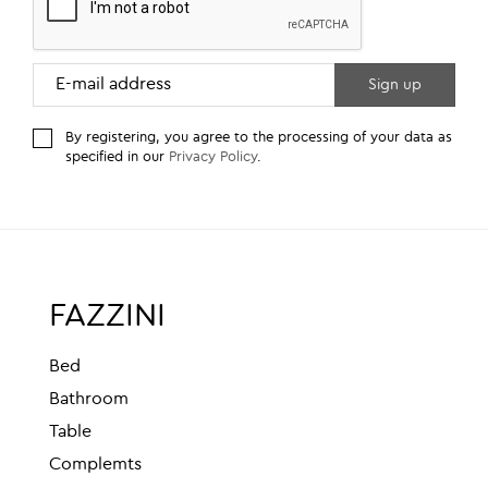
By registering, you agree to the processing of your data as
specified in our
Privacy Policy
.
FAZZINI
Bed
Bathroom
Table
Complemts