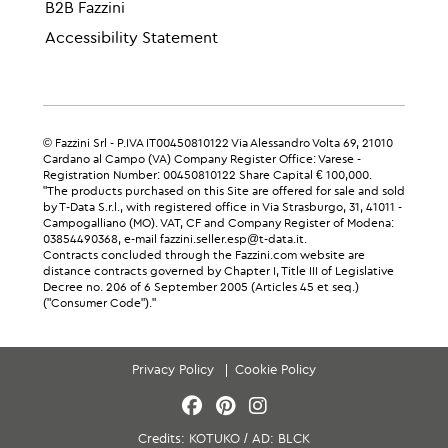
B2B Fazzini
Accessibility Statement
© Fazzini Srl - P.IVA IT00450810122 Via Alessandro Volta 69, 21010
Cardano al Campo (VA) Company Register Office: Varese -
Registration Number: 00450810122 Share Capital € 100,000.
"The products purchased on this Site are offered for sale and sold
by T-Data S.r.l., with registered office in Via Strasburgo, 31, 41011 -
Campogalliano (MO). VAT, CF and Company Register of Modena:
03854490368, e-mail fazzini.seller.esp@t-data.it.
Contracts concluded through the Fazzini.com website are
distance contracts governed by Chapter I, Title III of Legislative
Decree no. 206 of 6 September 2005 (Articles 45 et seq.)
("Consumer Code")."
Privacy Policy
Cookie Policy
Credits:
KOTUKO
/
AD:
BLCK