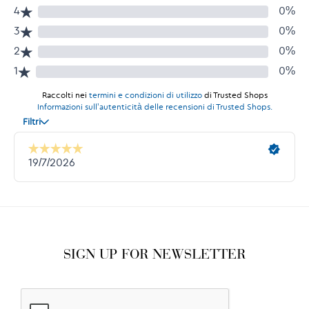
SIGN UP FOR NEWSLETTER