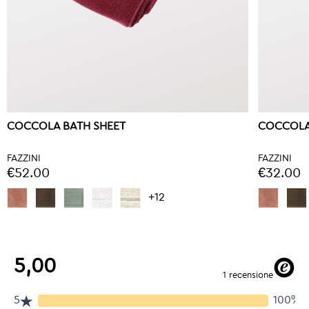
COCCOLA BATH SHEET
COCCOLA
FAZZINI
FAZZINI
€52.00
€32.00
+12