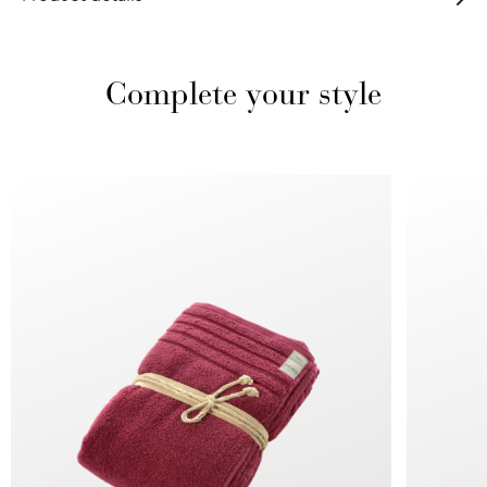
Complete your style