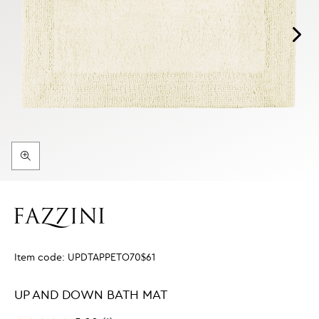
Item code:
UPDTAPPETO70$61
UP AND DOWN BATH MAT