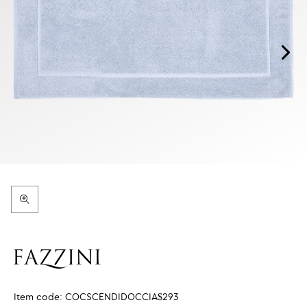
Item code:
COCSCENDIDOCCIA$293