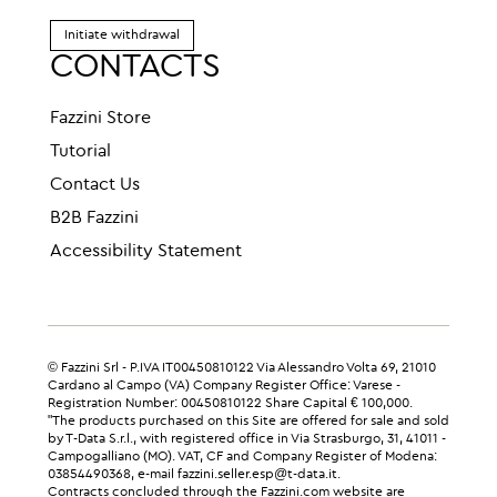
Initiate withdrawal
CONTACTS
Fazzini Store
Tutorial
Contact Us
B2B Fazzini
Accessibility Statement
© Fazzini Srl - P.IVA IT00450810122 Via Alessandro Volta 69, 21010
Cardano al Campo (VA) Company Register Office: Varese -
Registration Number: 00450810122 Share Capital € 100,000.
"The products purchased on this Site are offered for sale and sold
by T-Data S.r.l., with registered office in Via Strasburgo, 31, 41011 -
Campogalliano (MO). VAT, CF and Company Register of Modena:
03854490368, e-mail fazzini.seller.esp@t-data.it.
Contracts concluded through the Fazzini.com website are