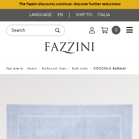
The Fazzini discounts continue: discover further reductions
LANGUAGE:
EN
SHIP TO:
ITALIA
0
You are in:
Home
Bathroom linen
Bath mats
COCCOLA Bathmat