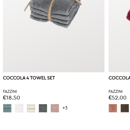
COCCOLA 4 TOWEL SET
COCCOLA
FAZZINI
FAZZINI
€18.50
€52.00
+3