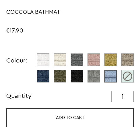
COCCOLA BATHMAT
€17.90
Colour:
Quantity
ADD TO CART