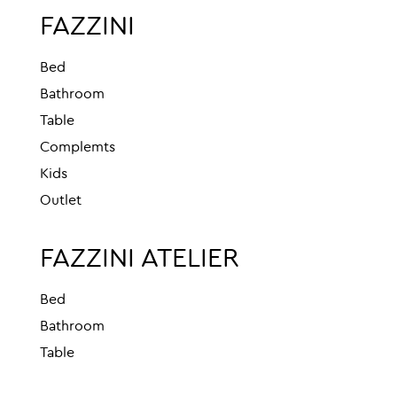
FAZZINI
Bed
Bathroom
Table
Complemts
Kids
Outlet
FAZZINI ATELIER
Bed
Bathroom
Table