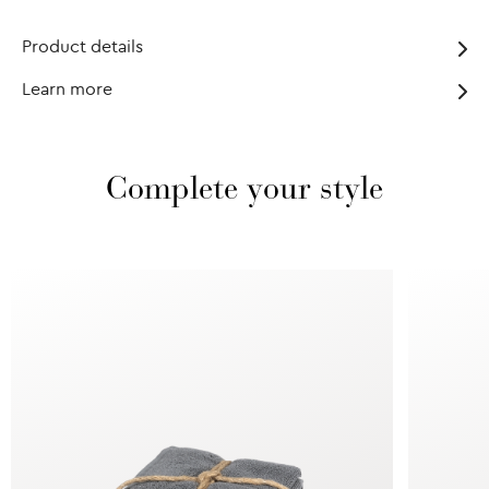
Product details
Learn more
Complete your style