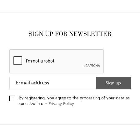
SIGN UP FOR NEWSLETTER
By registering, you agree to the processing of your data as
specified in our
Privacy Policy
.