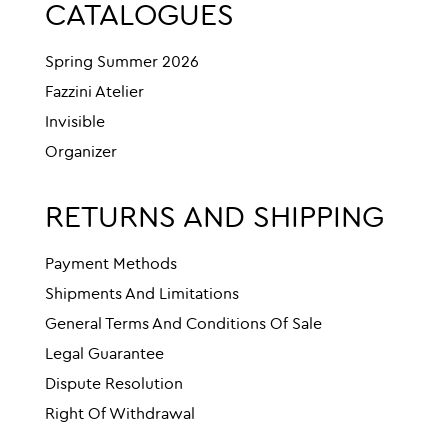
CATALOGUES
Spring Summer 2026
Fazzini Atelier
Invisible
Organizer
RETURNS AND SHIPPING
Payment Methods
Shipments And Limitations
General Terms And Conditions Of Sale
Legal Guarantee
Dispute Resolution
Right Of Withdrawal