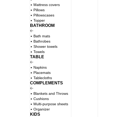
Mattress covers
Pillows
Pillowscases
Topper
BATHROOM
Bath mats
Bathrobes
Shower towels
Towels
TABLE
Napkins
Placemats
Tablecloths
COMPLEMENTS
Blankets and Throws
Cushions
Multi-purpose sheets
Organizer
KIDS