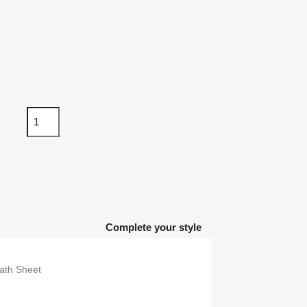
Complete your style
th Sheet