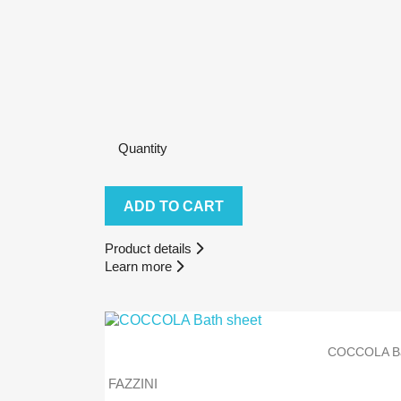
Quantity
ADD TO CART
Product details
Learn more
COCCOLA Ba
FAZZINI