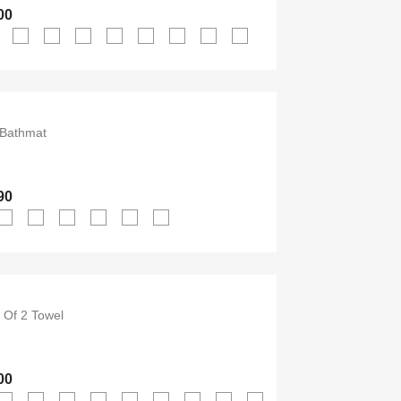
00
Bathmat
90
Of 2 Towel
00