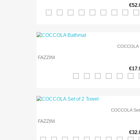
€52.
COCCOLA 
FAZZINI
€17.
COCCOLA Set 
FAZZINI
€32.