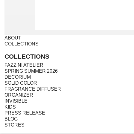
ABOUT
COLLECTIONS
COLLECTIONS
FAZZINI ATELIER
SPRING SUMMER 2026
DECORIUM
SOLID COLOR
FRAGRANCE DIFFUSER
ORGANIZER
INVISIBLE
KIDS
PRESS RELEASE
BLOG
STORES