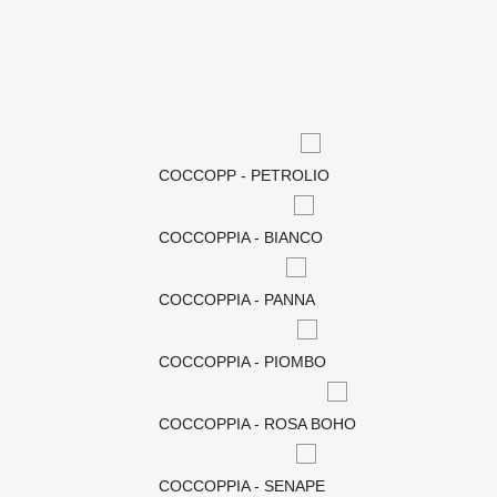
COCCOPP - PETROLIO
COCCOPPIA - BIANCO
COCCOPPIA - PANNA
COCCOPPIA - PIOMBO
COCCOPPIA - ROSA BOHO
COCCOPPIA - SENAPE