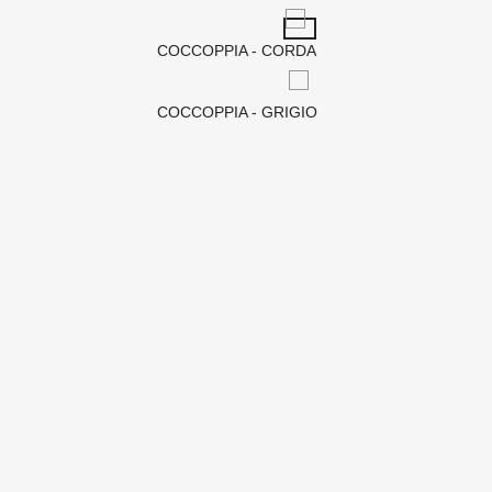
COCCOPPIA - CORDA
COCCOPPIA - GRIGIO