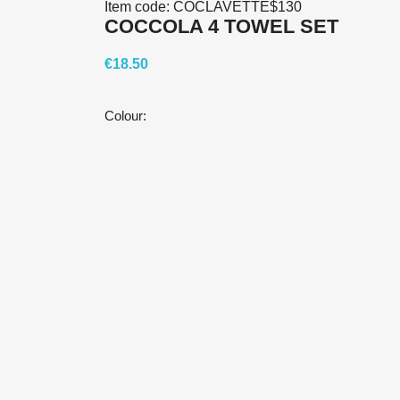
Item code:
COCLAVETTE$130
COCCOLA 4 TOWEL SET
€18.50
Colour: