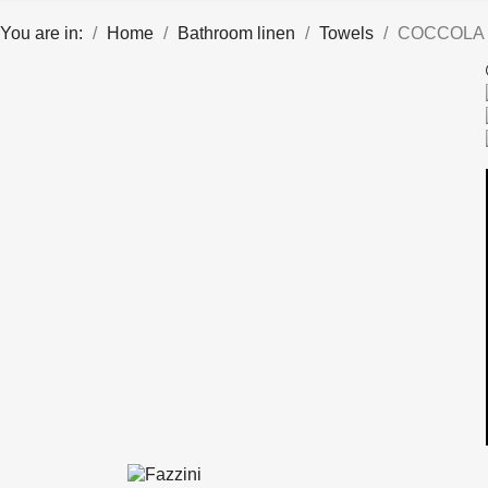
You are in:
Home
Bathroom linen
Towels
COCCOLA 4