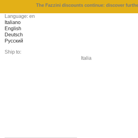
The Fazzini discounts continue: discover furth
Language:
en
Italiano
English
Deutsch
Русский
Ship to:
Italia