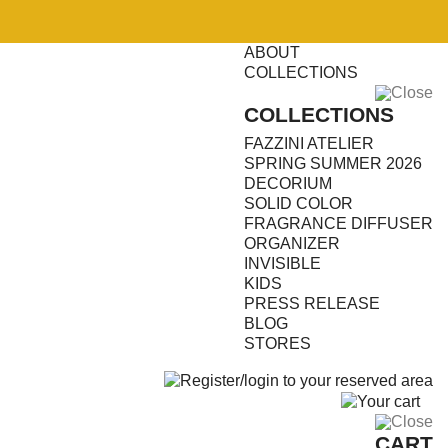
ABOUT
COLLECTIONS
Close
COLLECTIONS
FAZZINI ATELIER
SPRING SUMMER 2026
DECORIUM
SOLID COLOR
FRAGRANCE DIFFUSER
ORGANIZER
INVISIBLE
KIDS
PRESS RELEASE
BLOG
STORES
0
Close
CART