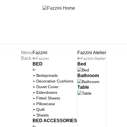
Menu
Fazzini
Fazzini Atelier
Back
Fazzini
Fazzini Atelier
BED
Bed
Bedspreads
Bathroom
Decorative Cushions
Duvet Cover
Table
Eiderdowns
Fitted Sheets
Pillowcase
Quilt
Sheets
BED ACCESSORIES