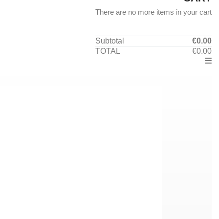
There are no more items in your cart
Subtotal
€0.00
TOTAL
€0.00