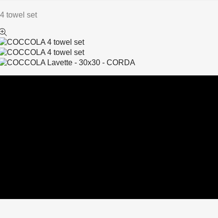
 towel set