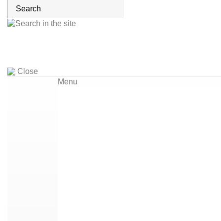
Close
Menu