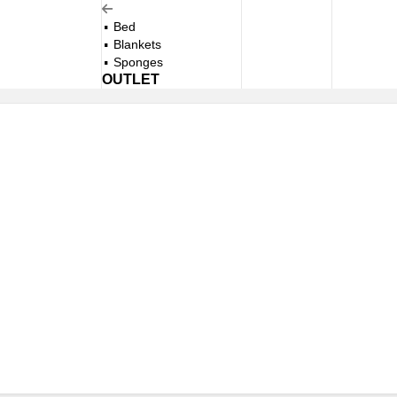
Bed
Blankets
Sponges
OUTLET