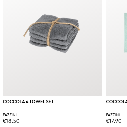
COCCOLA 4 TOWEL SET
COCCOLA
FAZZINI
FAZZINI
€18.50
€17.90