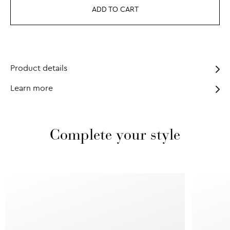
ADD TO CART
Product details
Learn more
Complete your style