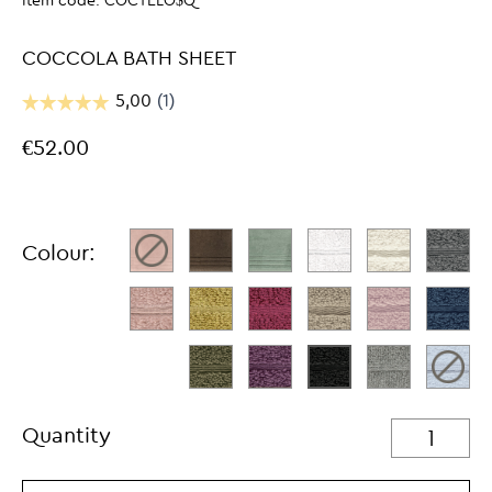
Item code:
COCTELO$Q
COCCOLA BATH SHEET
€52.00
Colour:
Quantity