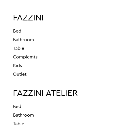
FAZZINI
Bed
Bathroom
Table
Complemts
Kids
Outlet
FAZZINI ATELIER
Bed
Bathroom
Table