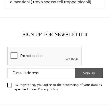
SIGN UP FOR NEWSLETTER
By registering, you agree to the processing of your data as
specified in our
Privacy Policy
.