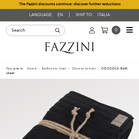
The Fazzini discounts continue: discover further reductions
LANGUAGE:
EN
SHIP TO:
ITALIA
0
You are in:
Home
Bathroom linen
Shower towels
COCCOLA Bath
sheet