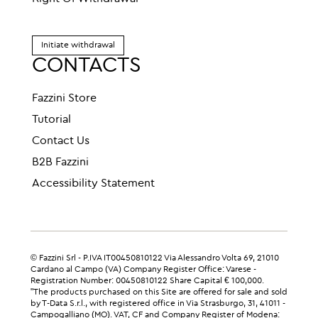
Initiate withdrawal
CONTACTS
Fazzini Store
Tutorial
Contact Us
B2B Fazzini
Accessibility Statement
© Fazzini Srl - P.IVA IT00450810122 Via Alessandro Volta 69, 21010
Cardano al Campo (VA) Company Register Office: Varese -
Registration Number: 00450810122 Share Capital € 100,000.
"The products purchased on this Site are offered for sale and sold
by T-Data S.r.l., with registered office in Via Strasburgo, 31, 41011 -
Campogalliano (MO). VAT, CF and Company Register of Modena: