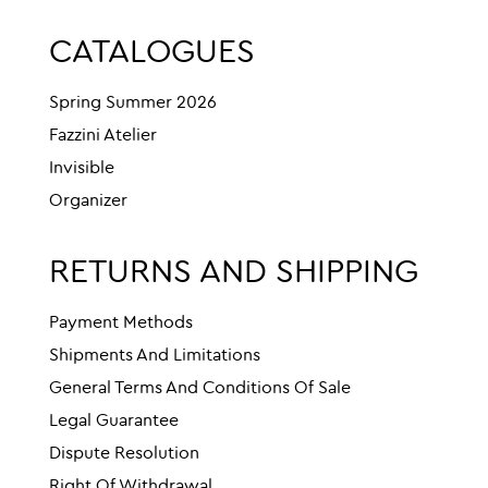
CATALOGUES
Spring Summer 2026
Fazzini Atelier
Invisible
Organizer
RETURNS AND SHIPPING
Payment Methods
Shipments And Limitations
General Terms And Conditions Of Sale
Legal Guarantee
Dispute Resolution
Right Of Withdrawal