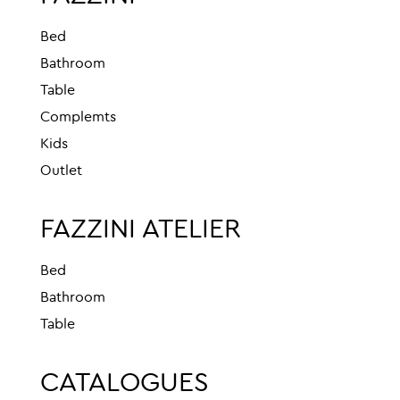
Bed
Bathroom
Table
Complemts
Kids
Outlet
FAZZINI ATELIER
Bed
Bathroom
Table
CATALOGUES