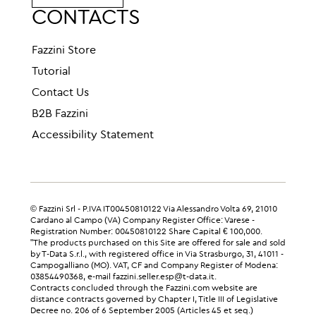
CONTACTS
Fazzini Store
Tutorial
Contact Us
B2B Fazzini
Accessibility Statement
© Fazzini Srl - P.IVA IT00450810122 Via Alessandro Volta 69, 21010
Cardano al Campo (VA) Company Register Office: Varese -
Registration Number: 00450810122 Share Capital € 100,000.
"The products purchased on this Site are offered for sale and sold
by T-Data S.r.l., with registered office in Via Strasburgo, 31, 41011 -
Campogalliano (MO). VAT, CF and Company Register of Modena:
03854490368, e-mail fazzini.seller.esp@t-data.it.
Contracts concluded through the Fazzini.com website are
distance contracts governed by Chapter I, Title III of Legislative
Decree no. 206 of 6 September 2005 (Articles 45 et seq.)