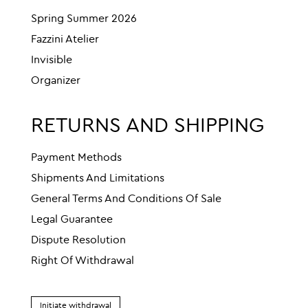
Spring Summer 2026
Fazzini Atelier
Invisible
Organizer
RETURNS AND SHIPPING
Payment Methods
Shipments And Limitations
General Terms And Conditions Of Sale
Legal Guarantee
Dispute Resolution
Right Of Withdrawal
Initiate withdrawal