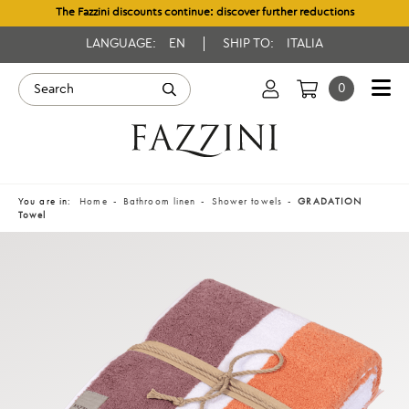
The Fazzini discounts continue: discover further reductions
LANGUAGE:
EN
SHIP TO:
ITALIA
0
You are in:
Home
Bathroom linen
Shower towels
GRADATION
Towel