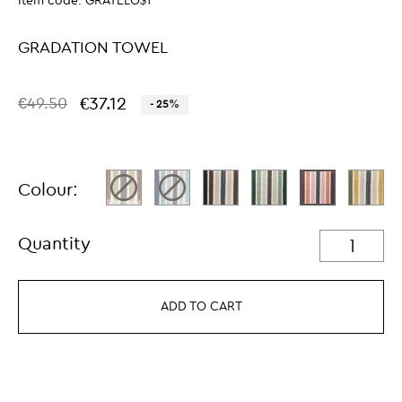
Item code:
GRATELO$1
GRADATION TOWEL
€37.12
€49.50
- 25%
Colour:
Quantity
ADD TO CART