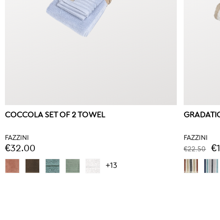
COCCOLA SET OF 2 TOWEL
GRADATIO
FAZZINI
FAZZINI
€32.00
€
€22.50
+13