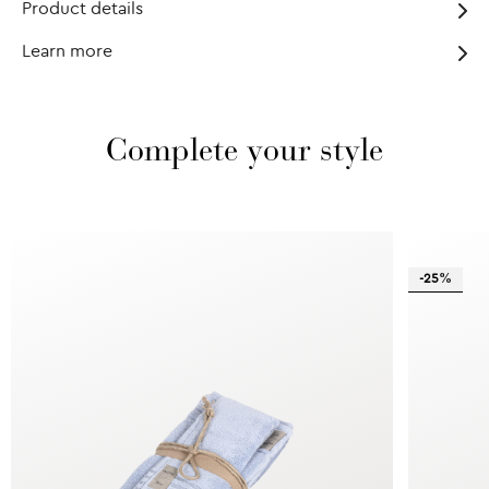
Product details
Learn more
Complete your style
-25%