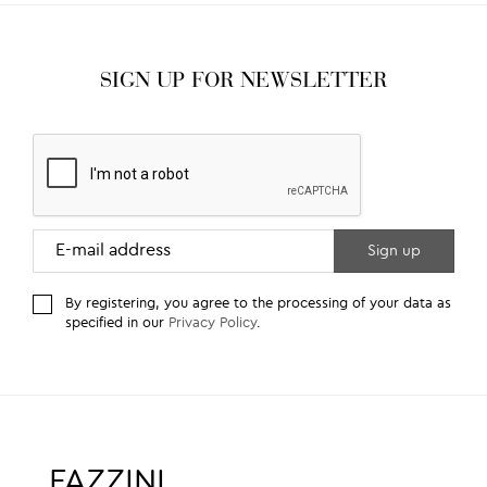
SIGN UP FOR NEWSLETTER
By registering, you agree to the processing of your data as
specified in our
Privacy Policy
.
FAZZINI