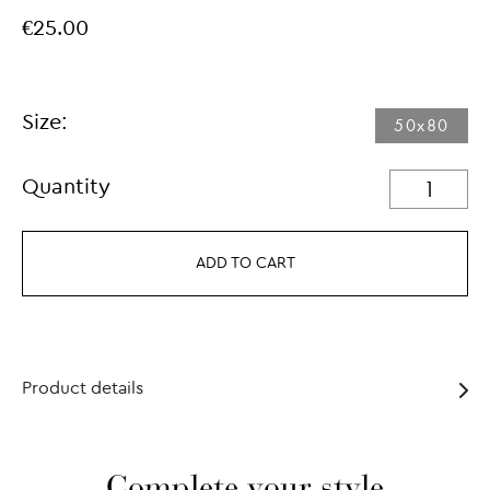
€25.00
Size:
50x80
Quantity
ADD TO CART
Product details
Complete your style