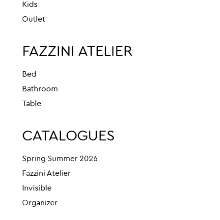
Kids
Outlet
FAZZINI ATELIER
Bed
Bathroom
Table
CATALOGUES
Spring Summer 2026
Fazzini Atelier
Invisible
Organizer