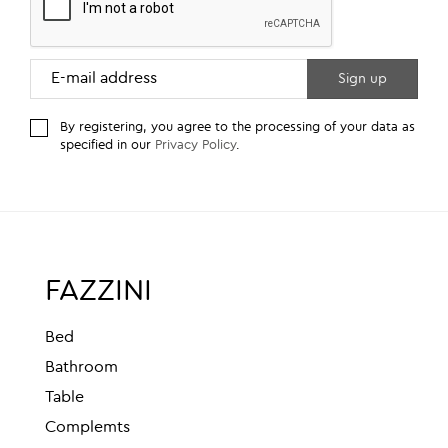
By registering, you agree to the processing of your data as
specified in our
Privacy Policy
.
FAZZINI
Bed
Bathroom
Table
Complemts