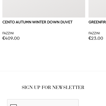
CENTO AUTUMN WINTER DOWN DUVET
GREENFI
FAZZINI
FAZZINI
€409.00
€23.00
SIGN UP FOR NEWSLETTER