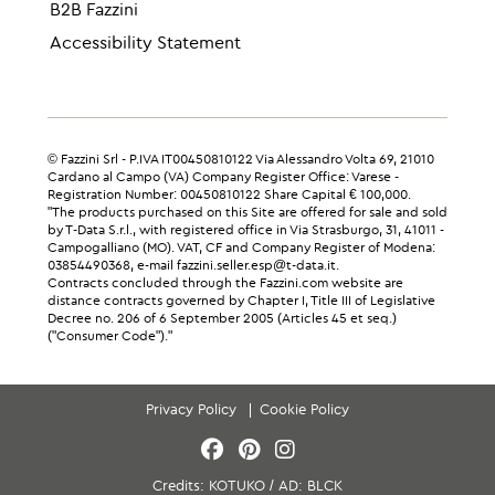
B2B Fazzini
Accessibility Statement
© Fazzini Srl - P.IVA IT00450810122 Via Alessandro Volta 69, 21010
Cardano al Campo (VA) Company Register Office: Varese -
Registration Number: 00450810122 Share Capital € 100,000.
"The products purchased on this Site are offered for sale and sold
by T-Data S.r.l., with registered office in Via Strasburgo, 31, 41011 -
Campogalliano (MO). VAT, CF and Company Register of Modena:
03854490368, e-mail fazzini.seller.esp@t-data.it.
Contracts concluded through the Fazzini.com website are
distance contracts governed by Chapter I, Title III of Legislative
Decree no. 206 of 6 September 2005 (Articles 45 et seq.)
("Consumer Code")."
Privacy Policy
Cookie Policy
Credits:
KOTUKO
/
AD:
BLCK