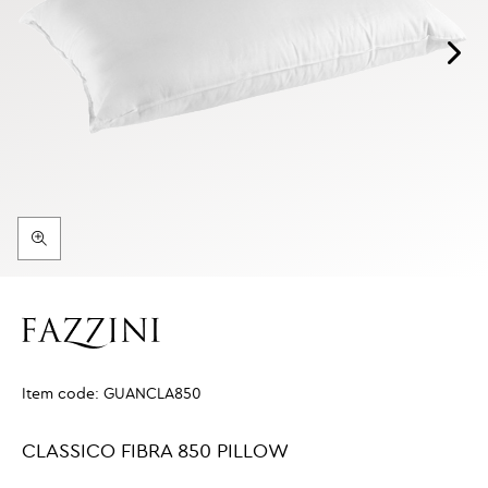
Item code:
GUANCLA850
CLASSICO FIBRA 850 PILLOW