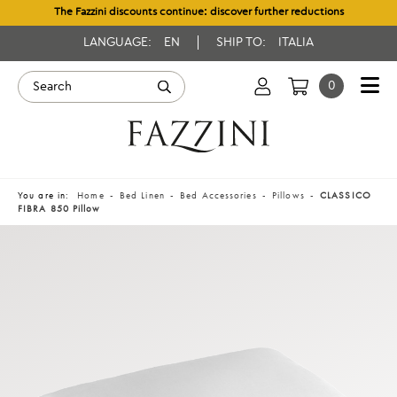
The Fazzini discounts continue: discover further reductions
LANGUAGE:
EN
SHIP TO:
ITALIA
0
You are in:
Home
Bed Linen
Bed Accessories
Pillows
CLASSICO
FIBRA 850 Pillow