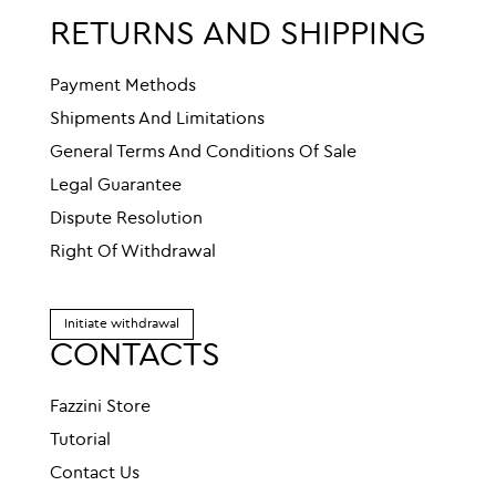
RETURNS AND SHIPPING
Payment Methods
Shipments And Limitations
General Terms And Conditions Of Sale
Legal Guarantee
Dispute Resolution
Right Of Withdrawal
Initiate withdrawal
CONTACTS
Fazzini Store
Tutorial
Contact Us