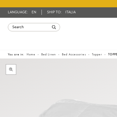
LANGUAGE:
EN
SHIP TO:
ITALIA
You are in:
Home
Bed Linen
Bed Accessories
Topper
TOPPE