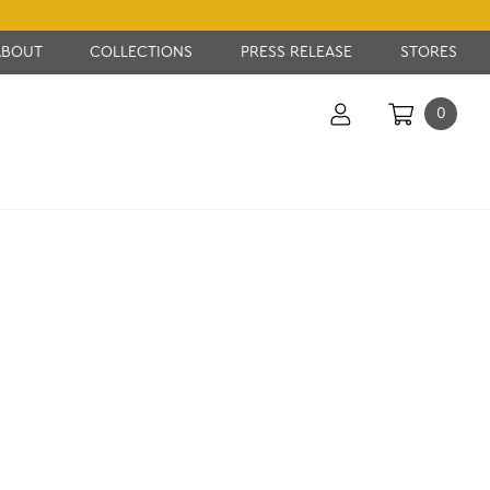
ABOUT
COLLECTIONS
PRESS RELEASE
STORES
0