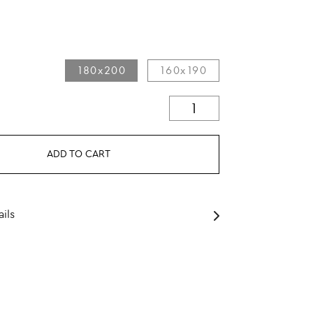
180x200
160x190
ADD TO CART
ils