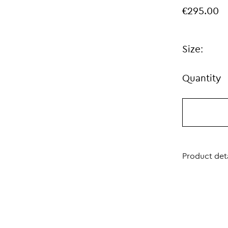
€295.00
Size:
Quantity
Product deta