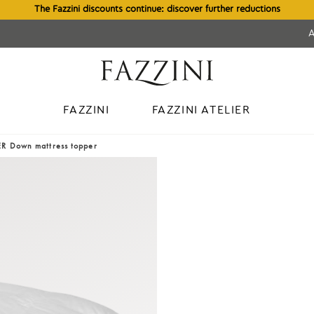
The Fazzini discounts continue: discover further reductions
FAZZINI
FAZZINI ATELIER
R Down mattress topper