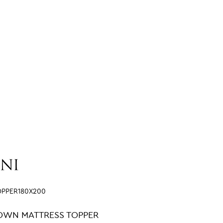
OPPER180X200
OWN MATTRESS TOPPER