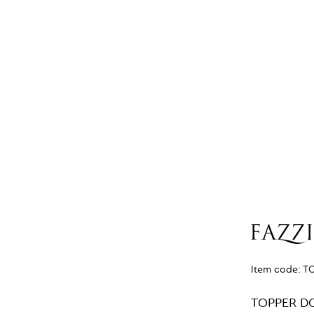
Item code:
T
TOPPER D