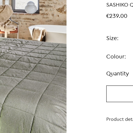
SASHIKO Q
€239.00
Size:
Colour:
Quantity
Product deta