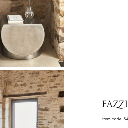
Item code:
S