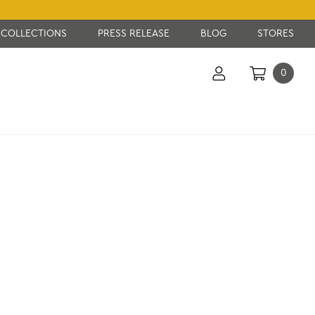
COLLECTIONS
PRESS RELEASE
BLOG
STORES
0