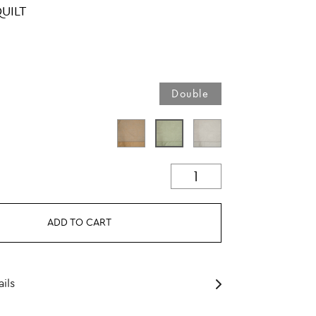
UILT
Double
ADD TO CART
ils