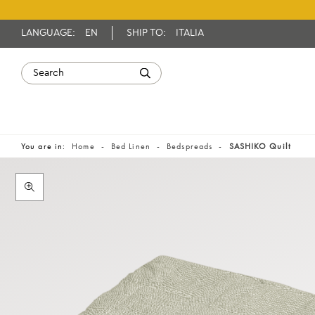
LANGUAGE:
EN
SHIP TO:
ITALIA
You are in:
Home
Bed Linen
Bedspreads
SASHIKO Quilt