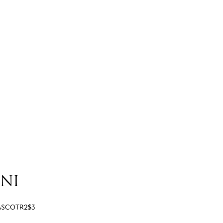
ASCOTR2$3