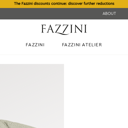
The Fazzini discounts continue: discover further reductions
ABOUT
FAZZINI
FAZZINI ATELIER