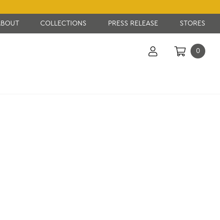
ABOUT
COLLECTIONS
PRESS RELEASE
STORES
0