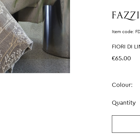
Item code:
F
FIORI DI 
€65.00
Colour:
Quantity