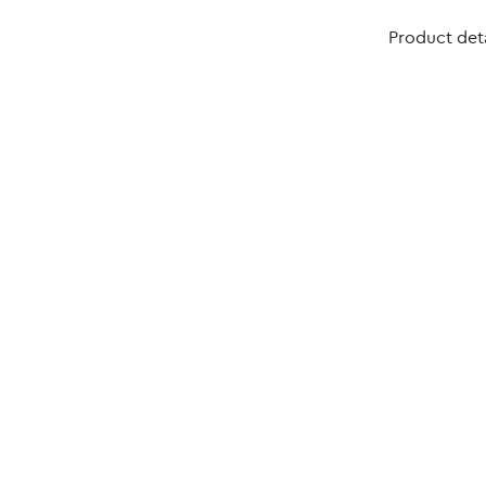
Product deta