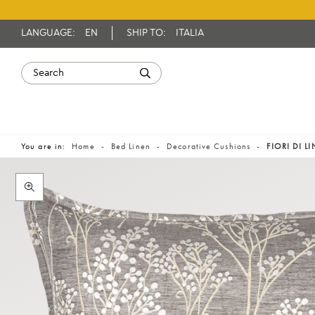
LANGUAGE:
EN
SHIP TO:
ITALIA
You are in:
Home
Bed Linen
Decorative Cushions
FIORI DI L