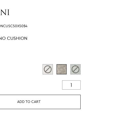
DNCUSC50X50$4
LINO CUSHION
ADD TO CART