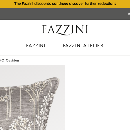
The Fazzini discounts continue: discover further reductions
FAZZINI
FAZZINI ATELIER
INO Cushion