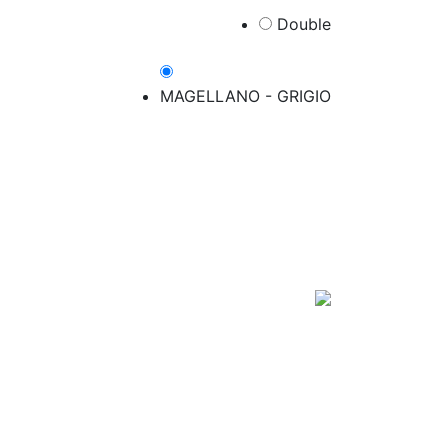
Double​
MAGELLANO - GRIGIO​