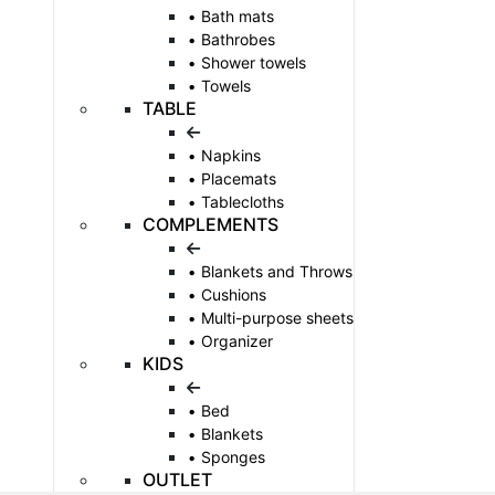
Bath mats
Bathrobes
Shower towels
Towels
TABLE
Napkins
Placemats
Tablecloths
COMPLEMENTS
Blankets and Throws
Cushions
Multi-purpose sheets
Organizer
KIDS
Bed
Blankets
Sponges
OUTLET