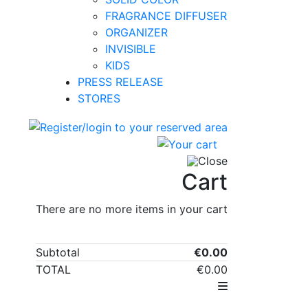
FRAGRANCE DIFFUSER
ORGANIZER
INVISIBLE
KIDS
PRESS RELEASE
STORES
0
Close
Cart
There are no more items in your cart
Subtotal
€0.00
TOTAL
€0.00