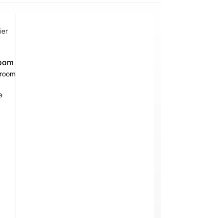
ier
oom