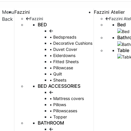
Menu
Fazzini
Fazzini Atelier
Back
Fazzini
Fazzini Atel
BED
Bed
Bathr
Bedspreads
Decorative Cushions
Duvet Cover
Table
Eiderdowns
Fitted Sheets
Pillowcase
Quilt
Sheets
BED ACCESSORIES
Mattress covers
Pillows
Pillowscases
Topper
BATHROOM