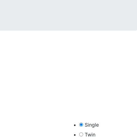
Single​
Twin​