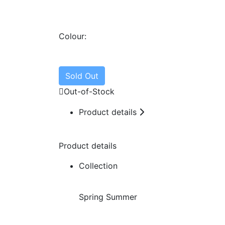
Colour:
Sold Out
Out-of-Stock

Product details
Product details
Collection
Spring Summer