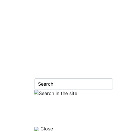
Close