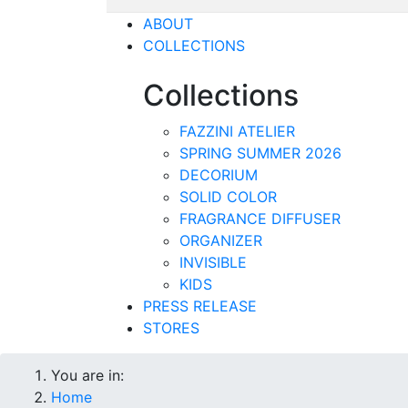
ABOUT
COLLECTIONS
Collections
FAZZINI ATELIER
SPRING SUMMER 2026
DECORIUM
SOLID COLOR
FRAGRANCE DIFFUSER
ORGANIZER
INVISIBLE
KIDS
PRESS RELEASE
STORES
You are in:
Home