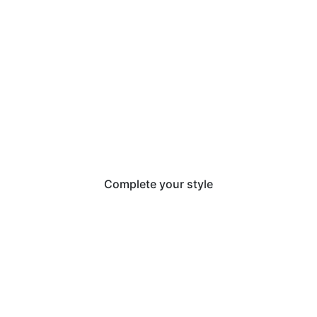
Complete your style