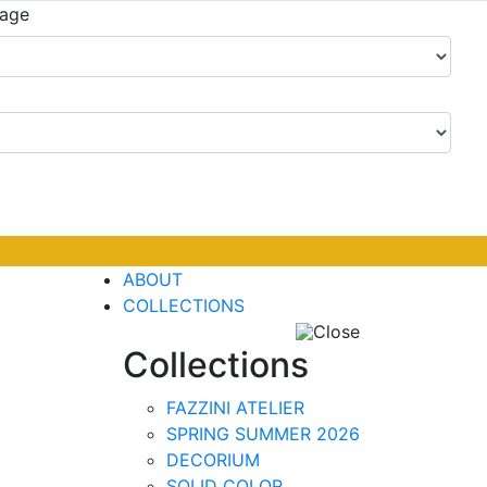
uage
ABOUT
COLLECTIONS
Close
Collections
FAZZINI ATELIER
SPRING SUMMER 2026
DECORIUM
SOLID COLOR