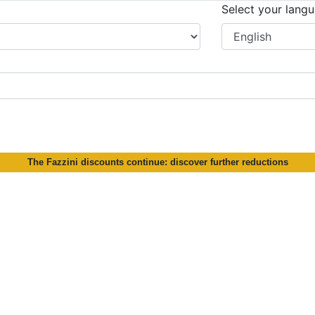
Select your lang
The Fazzini discounts continue: discover further reductions