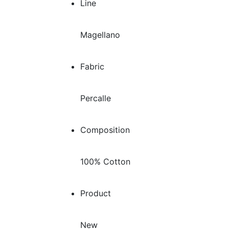
Line
Magellano
Fabric
Percalle
Composition
100% Cotton
Product
New