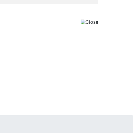
Close