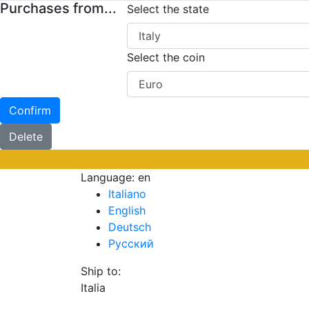
Purchases from...
Select the state
Select the coin
Confirm
Delete
Language:
en
Italiano
English
Deutsch
Русский
Ship to:
Italia