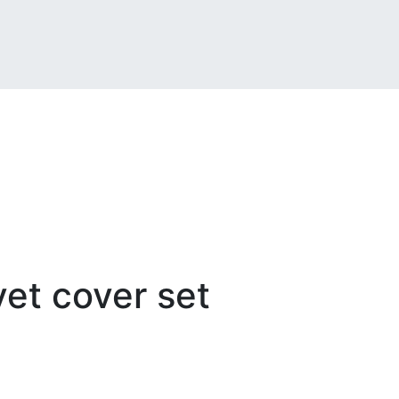
t cover set