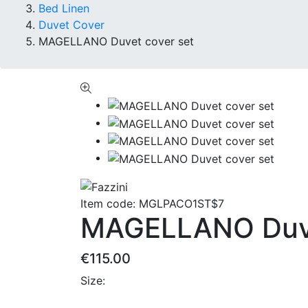
Bed Linen
Duvet Cover
MAGELLANO Duvet cover set
Item code:
MGLPACO1ST$7
MAGELLANO Duve
€115.00
Size: