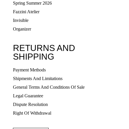
Spring Summer 2026
Fazzini Atelier
Invisible
Organizer
RETURNS AND
SHIPPING
Payment Methods
Shipments And Limitations
General Terms And Conditions Of Sale
Legal Guarantee
Dispute Resolution
Right Of Withdrawal