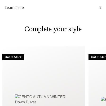
Learn more
Complete your style
Out-of-Stock
Out-of-Sto