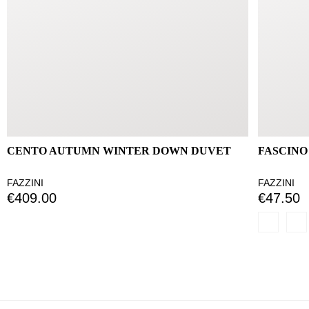
CENTO AUTUMN WINTER DOWN DUVET
FASCINO
FAZZINI
FAZZINI
€409.00
€47.50