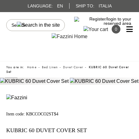
LANGUAGE:
EN
SHIP TO:
ITALIA
0
You are in:
Home
Bed Linen
Duvet Cover
KUBRIC 60 Duvet Cover
Set
Item code:
KBCCOCO2ST$4
KUBRIC 60 DUVET COVER SET