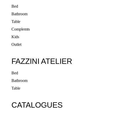
Bed
Bathroom
Table
Complemts
Kids
Outlet
FAZZINI ATELIER
Bed
Bathroom
Table
CATALOGUES