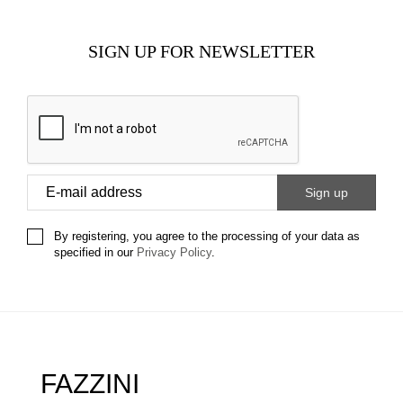
SIGN UP FOR NEWSLETTER
By registering, you agree to the processing of your data as
specified in our
Privacy Policy
.
FAZZINI