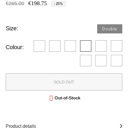
€198.75
€265.00
- 25%
Size:
Double​
Colour:
SOLD OUT

Out-of-Stock
Product details