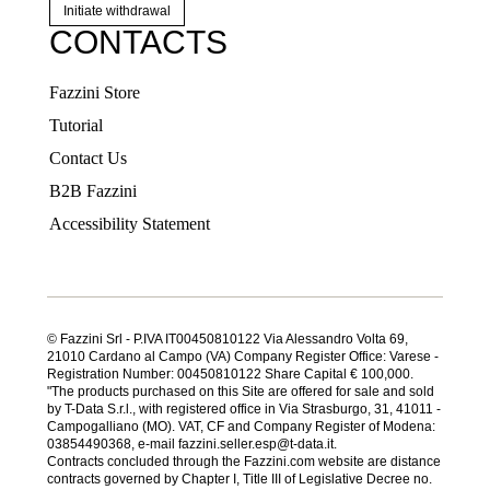
Initiate withdrawal
CONTACTS
Fazzini Store
Tutorial
Contact Us
B2B Fazzini
Accessibility Statement
© Fazzini Srl - P.IVA IT00450810122 Via Alessandro Volta 69,
21010 Cardano al Campo (VA) Company Register Office: Varese -
Registration Number: 00450810122 Share Capital € 100,000.
"The products purchased on this Site are offered for sale and sold
by T-Data S.r.l., with registered office in Via Strasburgo, 31, 41011 -
Campogalliano (MO). VAT, CF and Company Register of Modena:
03854490368, e-mail fazzini.seller.esp@t-data.it.
Contracts concluded through the Fazzini.com website are distance
contracts governed by Chapter I, Title III of Legislative Decree no.