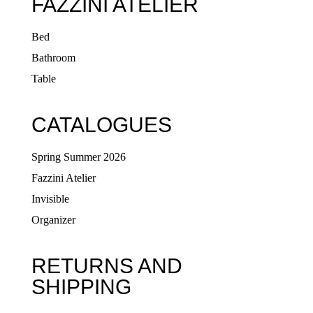
FAZZINI ATELIER
Bed
Bathroom
Table
CATALOGUES
Spring Summer 2026
Fazzini Atelier
Invisible
Organizer
RETURNS AND
SHIPPING