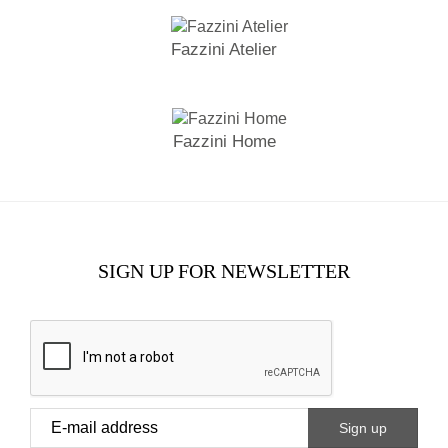
Fazzini Atelier
Fazzini Home
SIGN UP FOR NEWSLETTER