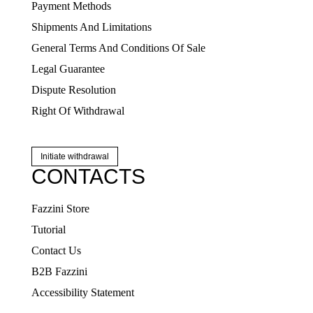
Payment Methods
Shipments And Limitations
General Terms And Conditions Of Sale
Legal Guarantee
Dispute Resolution
Right Of Withdrawal
Initiate withdrawal
CONTACTS
Fazzini Store
Tutorial
Contact Us
B2B Fazzini
Accessibility Statement