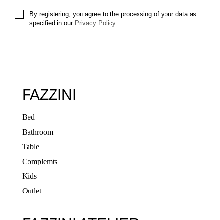
By registering, you agree to the processing of your data as
specified in our
Privacy Policy
.
FAZZINI
Bed
Bathroom
Table
Complemts
Kids
Outlet