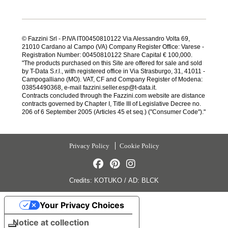
© Fazzini Srl - P.IVA IT00450810122 Via Alessandro Volta 69,
21010 Cardano al Campo (VA) Company Register Office: Varese -
Registration Number: 00450810122 Share Capital € 100,000.
"The products purchased on this Site are offered for sale and sold
by T-Data S.r.l., with registered office in Via Strasburgo, 31, 41011 -
Campogalliano (MO). VAT, CF and Company Register of Modena:
03854490368, e-mail fazzini.seller.esp@t-data.it.
Contracts concluded through the Fazzini.com website are distance
contracts governed by Chapter I, Title III of Legislative Decree no.
206 of 6 September 2005 (Articles 45 et seq.) ("Consumer Code")."
Privacy Policy
Cookie Policy
Credits:
KOTUKO
/
AD:
BLCK
Your Privacy Choices
Notice at collection