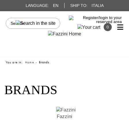
LANGUAGE:
EN
SHIP TO:
ITALIA
0
You are in:
Home
Brands
BRANDS
Fazzini