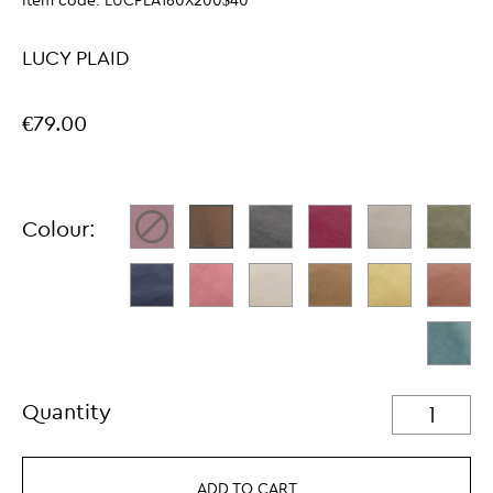
Item code:
LUCPLA160X200$40
LUCY PLAID
€79.00
Colour:
Quantity
ADD TO CART