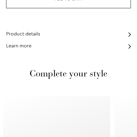
Product details
Learn more
Complete your style