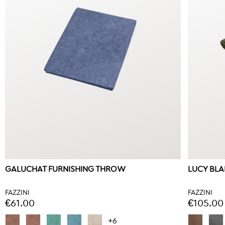
GALUCHAT FURNISHING THROW
LUCY BL
FAZZINI
FAZZINI
€61.00
€105.00
+6