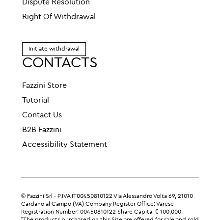
Dispute Resolution
Right Of Withdrawal
Initiate withdrawal
CONTACTS
Fazzini Store
Tutorial
Contact Us
B2B Fazzini
Accessibility Statement
© Fazzini Srl - P.IVA IT00450810122 Via Alessandro Volta 69, 21010
Cardano al Campo (VA) Company Register Office: Varese -
Registration Number: 00450810122 Share Capital € 100,000.