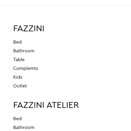
FAZZINI
Bed
Bathroom
Table
Complemts
Kids
Outlet
FAZZINI ATELIER
Bed
Bathroom