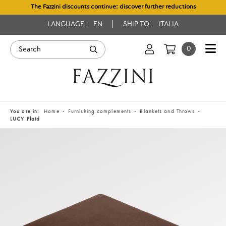
The Fazzini discounts continue: discover further reductions
LANGUAGE:
EN
SHIP TO:
ITALIA
0
You are in:
Home
Furnishing complements
Blankets and Throws
LUCY Plaid