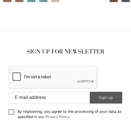
SIGN UP FOR NEWSLETTER
By registering, you agree to the processing of your data as
specified in our
Privacy Policy
.