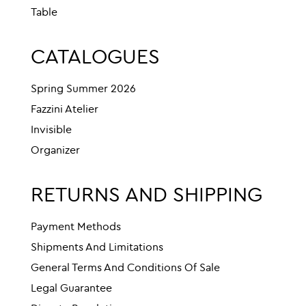
Table
CATALOGUES
Spring Summer 2026
Fazzini Atelier
Invisible
Organizer
RETURNS AND SHIPPING
Payment Methods
Shipments And Limitations
General Terms And Conditions Of Sale
Legal Guarantee