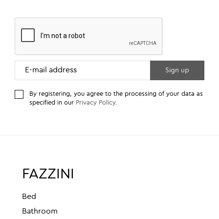
By registering, you agree to the processing of your data as
specified in our
Privacy Policy
.
FAZZINI
Bed
Bathroom