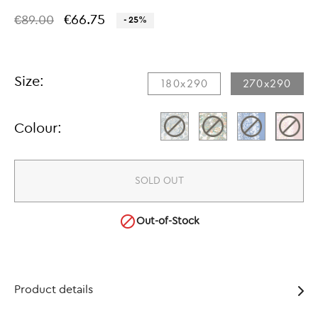
€66.75
€89.00
- 25%
Size:
180x290​
270x290​
Colour:
SOLD OUT

Out-of-Stock
Product details