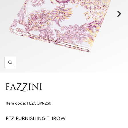
Item code:
FEZCOPR2$0
FEZ FURNISHING THROW