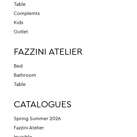
Table
Complemts
Kids
Outlet
FAZZINI ATELIER
Bed
Bathroom
Table
CATALOGUES
Spring Summer 2026
Fazzini Atelier