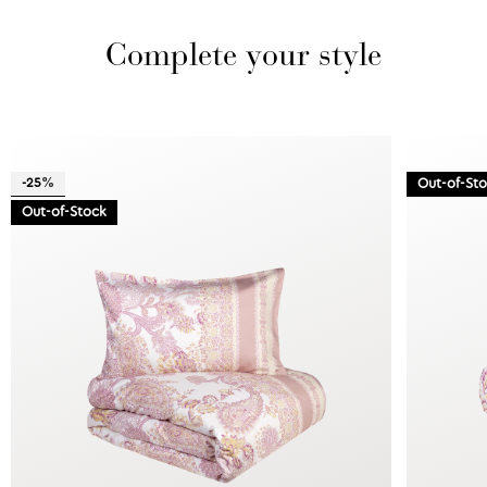
Complete your style
-25%
Out-of-St
Out-of-Stock