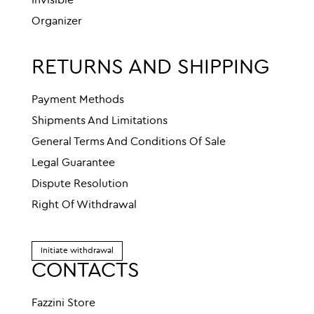
Invisible
Organizer
RETURNS AND SHIPPING
Payment Methods
Shipments And Limitations
General Terms And Conditions Of Sale
Legal Guarantee
Dispute Resolution
Right Of Withdrawal
Initiate withdrawal
CONTACTS
Fazzini Store