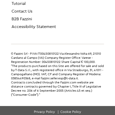
Tutorial
Contact Us
B2B Fazzini
Accessibility Statement
© Fazzini Srl - P.IVA IT00450810122 Via Alessandro Volta 69, 21010
Cardano al Campo (VA) Company Register Office: Varese -
Registration Number: 00450810122 Share Capital € 100,000.
"The products purchased on this Site are offered for sale and sold
by T-Data S.r.l., with registered office in Via Strasburgo, 31, 41011 -
Campogalliano (MO). VAT, CF and Company Register of Modena:
03854490368, e-mail fazzini.seller.esp@t-data.it.
Contracts concluded through the Fazzini.com website are
distance contracts governed by Chapter I, Title III of Legislative
Decree no. 206 of 6 September 2005 (Articles 45 et seq.)
("Consumer Code")."
Privacy Policy
Cookie Policy