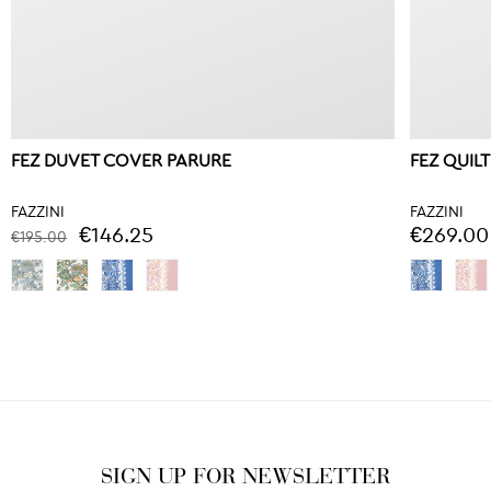
FEZ DUVET COVER PARURE
FEZ QUILT
FAZZINI
FAZZINI
€146.25
€269.00
€195.00
SIGN UP FOR NEWSLETTER