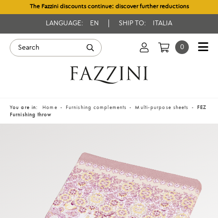
The Fazzini discounts continue: discover further reductions
LANGUAGE:
EN
SHIP TO:
ITALIA
0
You are in:
Home
Furnishing complements
Multi-purpose sheets
FEZ
Furnishing throw