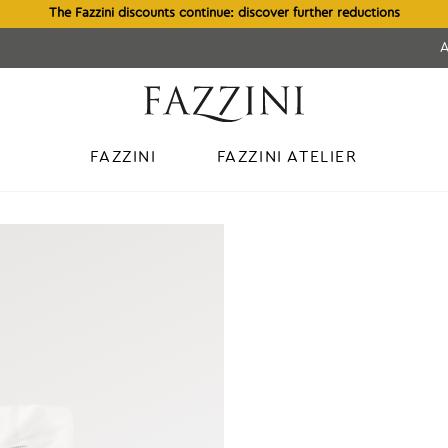
The Fazzini discounts continue: discover further reductions
FAZZINI
FAZZINI ATELIER