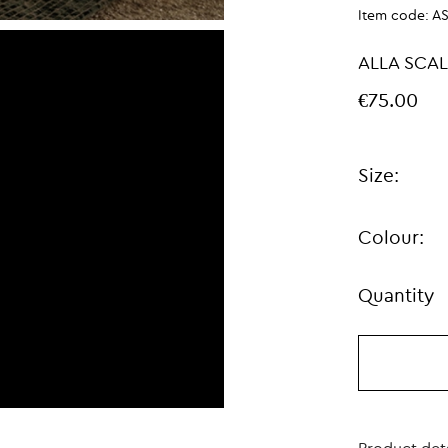
Item code:
A
ALLA SCA
€75.00
Size:
Colour:
Quantity