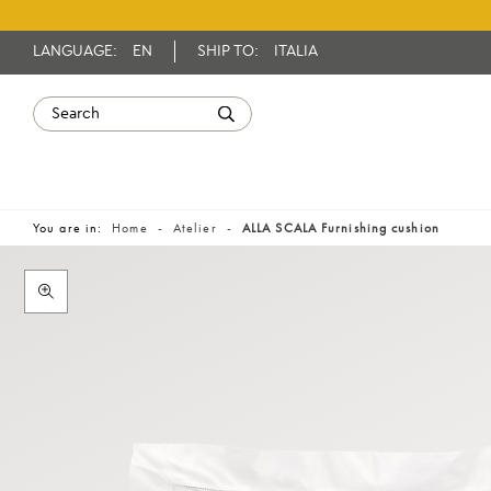
LANGUAGE:
EN
SHIP TO:
ITALIA
You are in:
Home
Atelier
ALLA SCALA Furnishing cushion