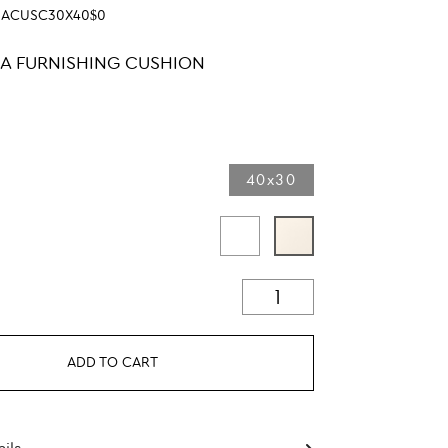
SACUSC30X40$0
LA FURNISHING CUSHION
40x30
ADD TO CART