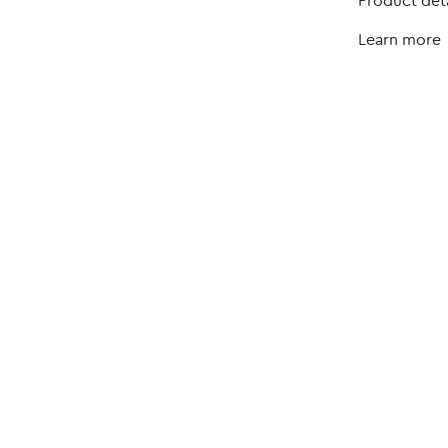
Product deta
Learn more