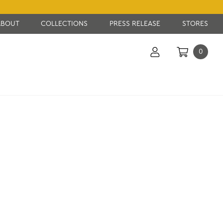
ABOUT
COLLECTIONS
PRESS RELEASE
STORES
0