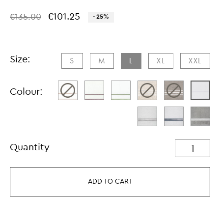
€101.25
€135.00
- 25%
Size:
S
M
L
XL
XXL​
Colour:
Quantity
ADD TO CART