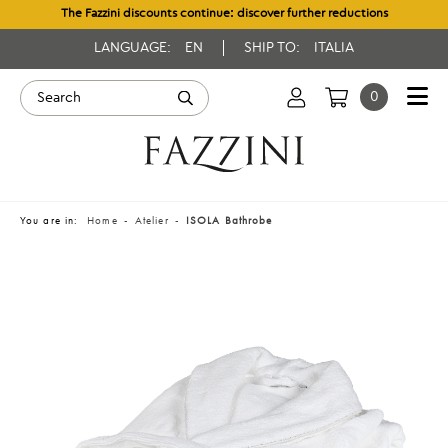
The Fazzini discounts continue: discover further reductions
LANGUAGE:
EN
SHIP TO:
ITALIA
0
You are in:
Home
Atelier
ISOLA Bathrobe