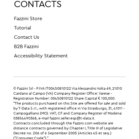
CONTACTS
Fazzini Store
Tutorial
Contact Us
B2B Fazzini
Accessibility Statement
© Fazzini Srl - P.IVA IT00450810122 Via Alessandro Volta 69, 21010
Cardano al Campo (VA) Company Register Office: Varese -
Registration Number: 00450810122 Share Capital € 100,000.
"The products purchased on this Site are offered for sale and sold
by T-Data S.r.l., with registered office in Via Strasburgo, 31, 41011 -
Campogalliano (MO). VAT, CF and Company Register of Modena:
03854490368, e-mail fazzini.seller.esp@t-data.it.
Contracts concluded through the Fazzini.com website are
distance contracts governed by Chapter I, Title III of Legislative
Decree no. 206 of 6 September 2005 (Articles 45 et seq.)
("Consumer Code")."