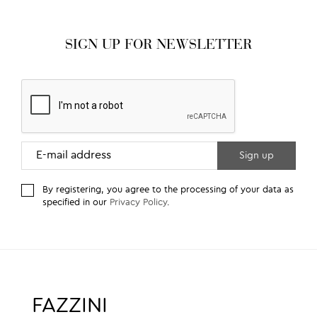
SIGN UP FOR NEWSLETTER
By registering, you agree to the processing of your data as
specified in our
Privacy Policy
.
FAZZINI