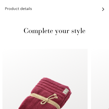
Product details
Complete your style