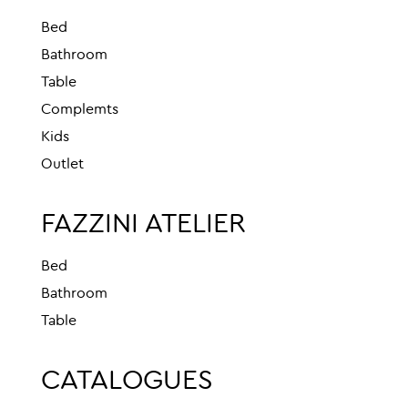
Bed
Bathroom
Table
Complemts
Kids
Outlet
FAZZINI ATELIER
Bed
Bathroom
Table
CATALOGUES