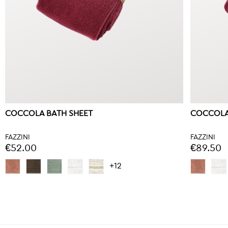
COCCOLA BATH SHEET
COCCOLA
FAZZINI
FAZZINI
€52.00
€89.50
+12