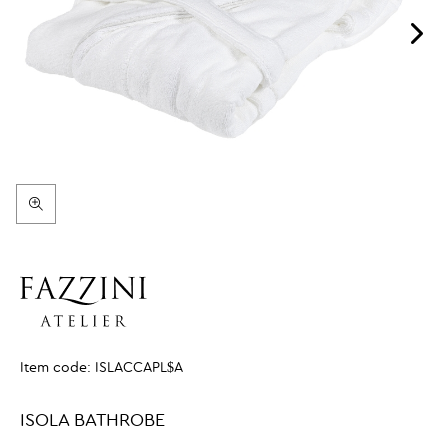
Item code:
ISLACCAPL$A
ISOLA BATHROBE