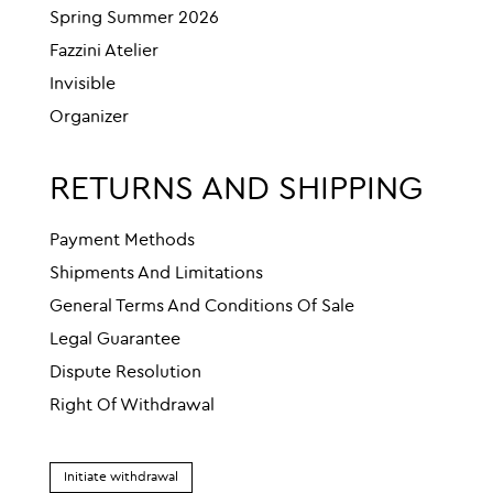
Spring Summer 2026
Fazzini Atelier
Invisible
Organizer
RETURNS AND SHIPPING
Payment Methods
Shipments And Limitations
General Terms And Conditions Of Sale
Legal Guarantee
Dispute Resolution
Right Of Withdrawal
Initiate withdrawal