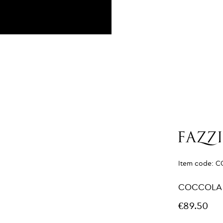
Item code:
C
COCCOLA
€89.50