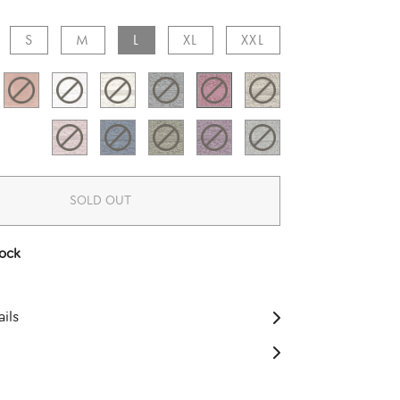
S​
M​
L​
XL​
XXL​
SOLD OUT
tock
ils