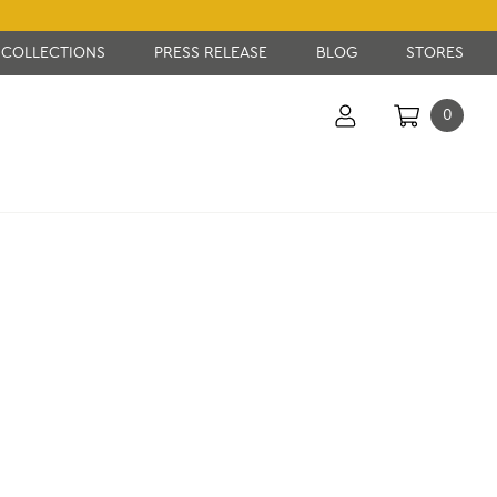
COLLECTIONS
PRESS RELEASE
BLOG
STORES
0