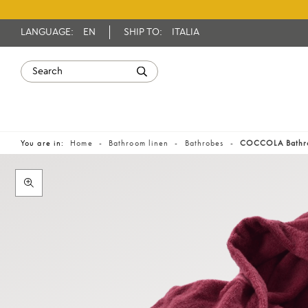
LANGUAGE:
EN
SHIP TO:
ITALIA
You are in:
Home
Bathroom linen
Bathrobes
COCCOLA Bathr