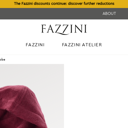
The Fazzini discounts continue: discover further reductions
ABOUT
FAZZINI
FAZZINI ATELIER
obe