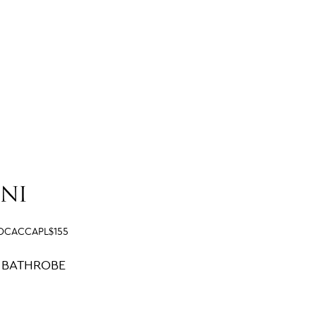
OCACCAPL$155
 BATHROBE