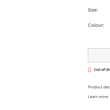
Size:
Colour:

Out-of-S
Product deta
Learn more