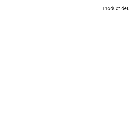
Product deta