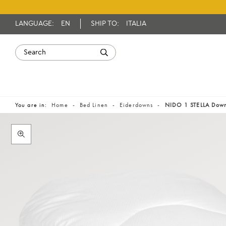
LANGUAGE:
EN
SHIP TO:
ITALIA
You are in:
Home
Bed Linen
Eiderdowns
NIDO 1 STELLA Dow