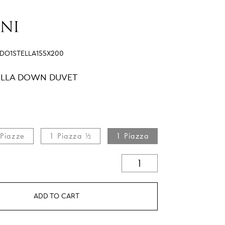
IDO1STELLA155X200
TELLA DOWN DUVET
 Piazze
1 Piazza ½
1 Piazza
ADD TO CART