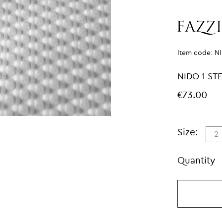
Item code:
N
NIDO 1 S
€73.00
Size:
2
Quantity