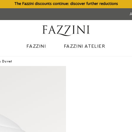
The Fazzini discounts continue: discover further reductions
FAZZINI
FAZZINI ATELIER
n Duvet