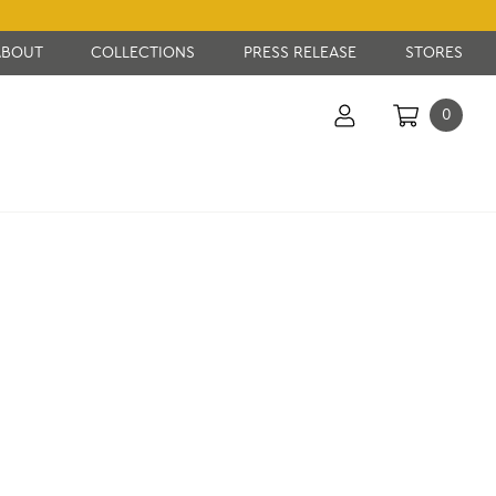
ABOUT
COLLECTIONS
PRESS RELEASE
STORES
0