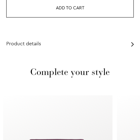
ADD TO CART
Product details
Complete your style