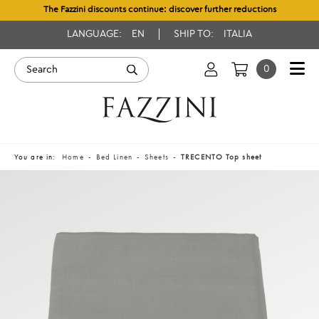
The Fazzini discounts continue: discover further reductions
LANGUAGE:
EN
SHIP TO:
ITALIA
0
You are in:
Home
Bed Linen
Sheets
TRECENTO Top sheet