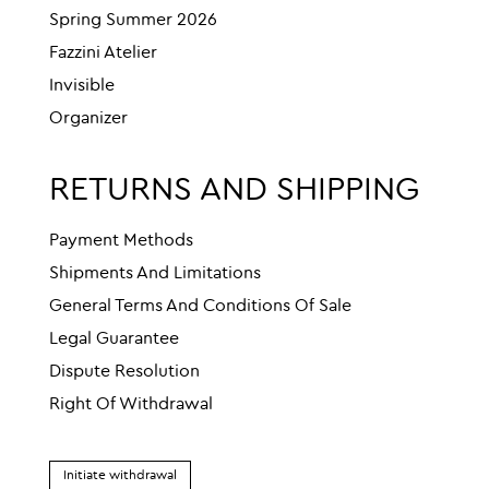
Spring Summer 2026
Fazzini Atelier
Invisible
Organizer
RETURNS AND SHIPPING
Payment Methods
Shipments And Limitations
General Terms And Conditions Of Sale
Legal Guarantee
Dispute Resolution
Right Of Withdrawal
Initiate withdrawal