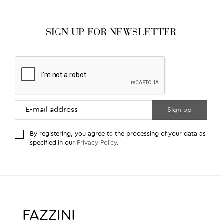
SIGN UP FOR NEWSLETTER
By registering, you agree to the processing of your data as
specified in our
Privacy Policy
.
FAZZINI