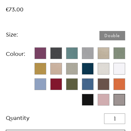
€73.00
Size:
Double
Colour:
Quantity