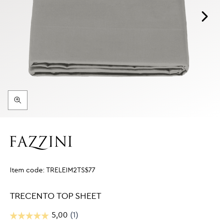
Item code:
TRELEIM2TS$77
TRECENTO TOP SHEET