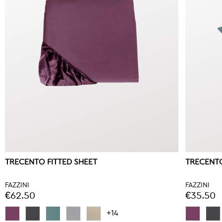
TRECENTO FITTED SHEET
TRECENTO
FAZZINI
FAZZINI
€62.50
€35.50
+14