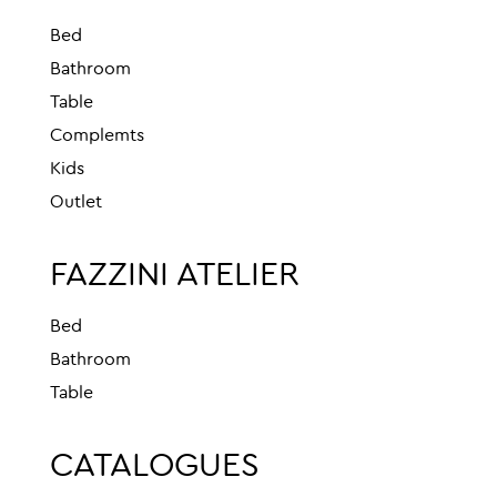
Bed
Bathroom
Table
Complemts
Kids
Outlet
FAZZINI ATELIER
Bed
Bathroom
Table
CATALOGUES