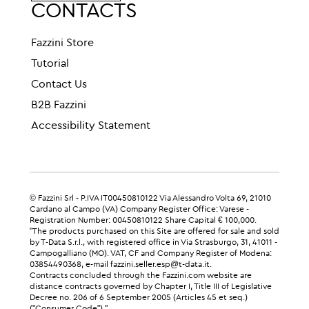
CONTACTS
Fazzini Store
Tutorial
Contact Us
B2B Fazzini
Accessibility Statement
© Fazzini Srl - P.IVA IT00450810122 Via Alessandro Volta 69, 21010
Cardano al Campo (VA) Company Register Office: Varese -
Registration Number: 00450810122 Share Capital € 100,000.
"The products purchased on this Site are offered for sale and sold
by T-Data S.r.l., with registered office in Via Strasburgo, 31, 41011 -
Campogalliano (MO). VAT, CF and Company Register of Modena:
03854490368, e-mail fazzini.seller.esp@t-data.it.
Contracts concluded through the Fazzini.com website are
distance contracts governed by Chapter I, Title III of Legislative
Decree no. 206 of 6 September 2005 (Articles 45 et seq.)
("Consumer Code")."