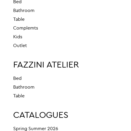
Bed
Bathroom
Table
Complemts
Kids
Outlet
FAZZINI ATELIER
Bed
Bathroom
Table
CATALOGUES
Spring Summer 2026