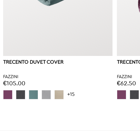
TRECENTO DUVET COVER
TRECENTO
FAZZINI
FAZZINI
€105.00
€62.50
+15