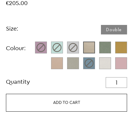
€205.00
Size:
Double
Colour:
Quantity
ADD TO CART