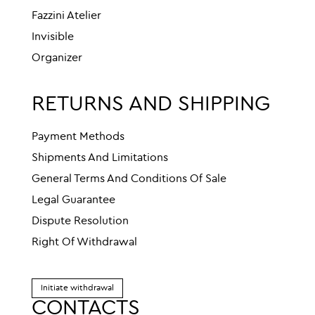
Fazzini Atelier
Invisible
Organizer
RETURNS AND SHIPPING
Payment Methods
Shipments And Limitations
General Terms And Conditions Of Sale
Legal Guarantee
Dispute Resolution
Right Of Withdrawal
Initiate withdrawal
CONTACTS