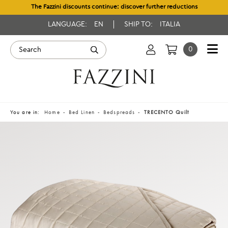
The Fazzini discounts continue: discover further reductions
LANGUAGE:
EN
SHIP TO:
ITALIA
0
You are in:
Home
Bed Linen
Bedspreads
TRECENTO Quilt