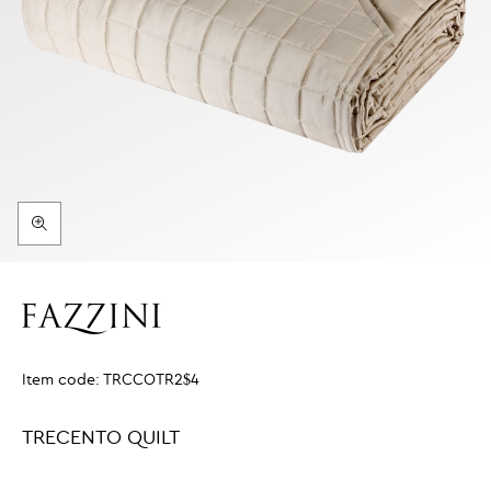
Item code:
TRCCOTR2$4
TRECENTO QUILT