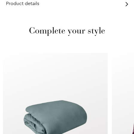
Product details
Complete your style