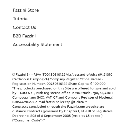
Fazzini Store
Tutorial
Contact Us
B2B Fazzini
Accessibility Statement
© Fazzini Srl - P.IVA IT00450810122 Via Alessandro Volta 69, 21010
Cardano al Campo (VA) Company Register Office: Varese -
Registration Number: 00450810122 Share Capital € 100,000.
"The products purchased on this Site are offered for sale and sold
by T-Data S.r.l., with registered office in Via Strasburgo, 31, 41011 -
Campogalliano (MO). VAT, CF and Company Register of Modena:
03854490368, e-mail fazzini.seller.esp@t-data.it.
Contracts concluded through the Fazzini.com website are
distance contracts governed by Chapter I, Title III of Legislative
Decree no. 206 of 6 September 2005 (Articles 45 et seq.)
("Consumer Code")."