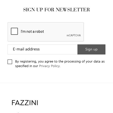
SIGN UP FOR NEWSLETTER
By registering, you agree to the processing of your data as
specified in our
Privacy Policy
.
FAZZINI