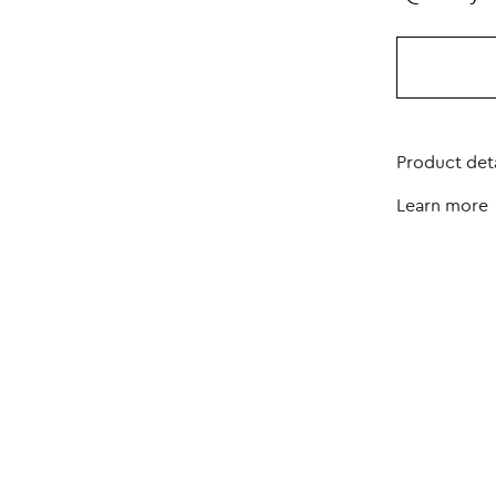
Product deta
Learn more