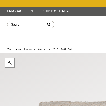
LANGUAGE:
EN
SHIP TO:
ITALIA
You are in:
Home
Atelier
FELCI Bath Set