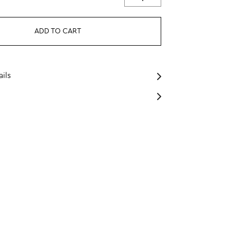
ADD TO CART
ils