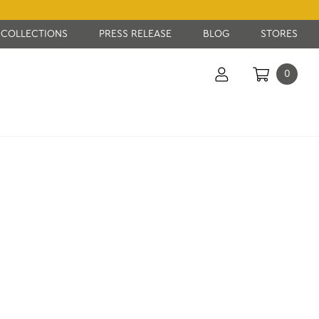
COLLECTIONS
PRESS RELEASE
BLOG
STORES
0