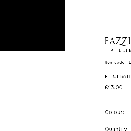
Item code:
F
FELCI BAT
€43.00
Colour:
Quantity