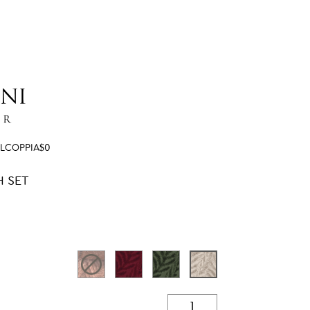
ELCOPPIA$0
H SET