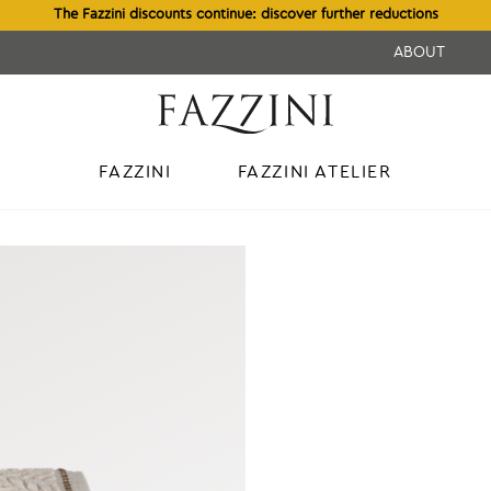
The Fazzini discounts continue: discover further reductions
ABOUT
FAZZINI
FAZZINI ATELIER