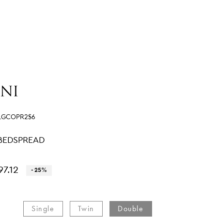
LGCOPR2$6
BEDSPREAD
97.12
- 25%
Single​
Twin​
Double