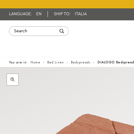
LANGUAGE:
EN
SHIP TO:
ITALIA
You are in:
Home
Bed Linen
Bedspreads
DIALOGO Bedsprea