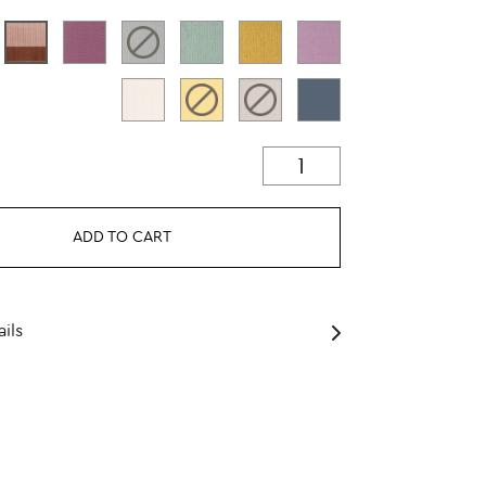
ADD TO CART
ils