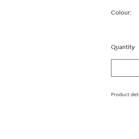
Colour:
Quantity
Product deta