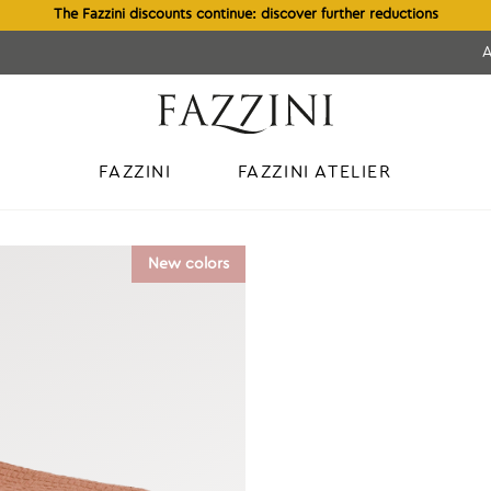
The Fazzini discounts continue: discover further reductions
FAZZINI
FAZZINI ATELIER
d
New colors