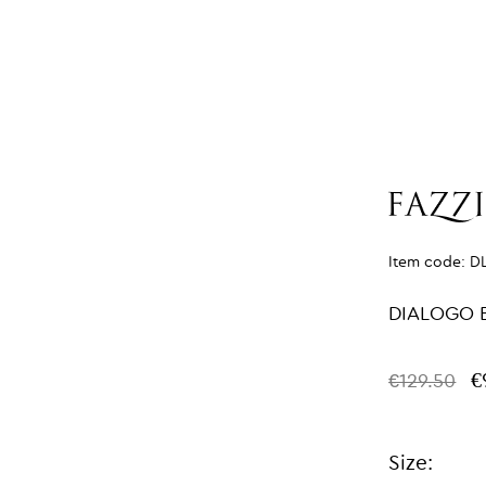
Item code:
D
DIALOGO 
€
€129.50
Size: