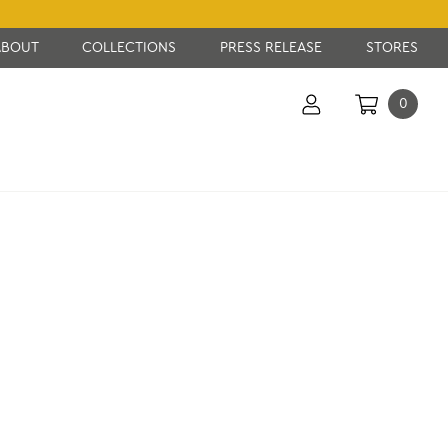
ABOUT
COLLECTIONS
PRESS RELEASE
STORES
0