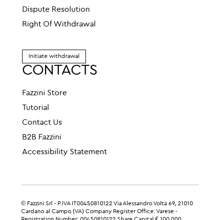
Dispute Resolution
Right Of Withdrawal
Initiate withdrawal
CONTACTS
Fazzini Store
Tutorial
Contact Us
B2B Fazzini
Accessibility Statement
© Fazzini Srl - P.IVA IT00450810122 Via Alessandro Volta 69, 21010
Cardano al Campo (VA) Company Register Office: Varese -
Registration Number: 00450810122 Share Capital € 100,000.