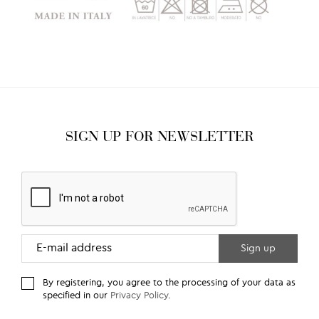
SIGN UP FOR NEWSLETTER
By registering, you agree to the processing of your data as
specified in our
Privacy Policy
.