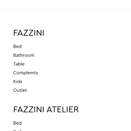
FAZZINI
Bed
Bathroom
Table
Complemts
Kids
Outlet
FAZZINI ATELIER
Bed